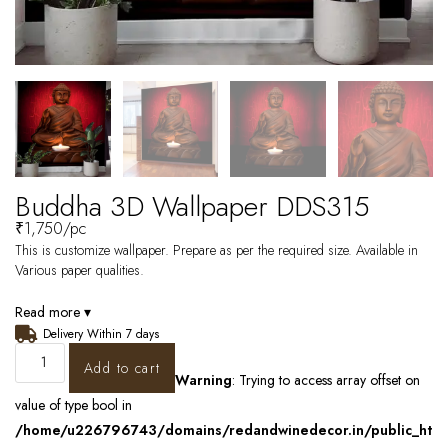
Buddha 3D Wallpaper DDS315
₹
1,750
/pc
This is customize wallpaper. Prepare as per the required size. Available in
Various paper qualities.
Read more ▾
Delivery Within 7 days
Add to cart
Warning
: Trying to access array offset on
value of type bool in
/home/u226796743/domains/redandwinedecor.in/public_ht