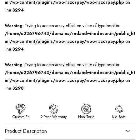
ml/wp-content/plugins/woo-razorpay/woo-razorpay.php
on
line
3294
Warning
: Trying to access array offset on value of type bool in
/home/u226796743/domains/redandwinedecor.in/public_ht
ml/wp-content/plugins/woo-razorpay/woo-razorpay.php
on
line
3294
Warning
: Trying to access array offset on value of type bool in
/home/u226796743/domains/redandwinedecor.in/public_ht
ml/wp-content/plugins/woo-razorpay/woo-razorpay.php
on
line
3298
Custom Fit
2 Year Warranty
Non Toxic
Kid Safe
Product Description