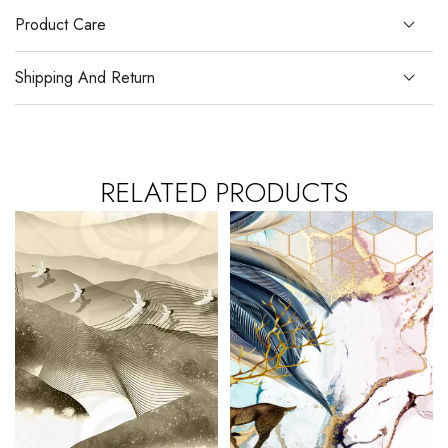
Product Care
Shipping And Return
RELATED PRODUCTS