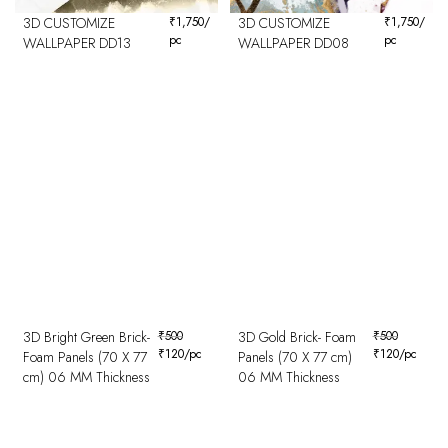
3D CUSTOMIZE
₹
1,750
/
3D CUSTOMIZE
₹
1,750
/
pc
pc
WALLPAPER DD13
WALLPAPER DD08
3D Bright Green Brick-
₹
500
3D Gold Brick- Foam
₹
500
₹
120
/pc
₹
120
/pc
Foam Panels (70 X 77
Panels (70 X 77 cm)
cm) 06 MM Thickness
06 MM Thickness