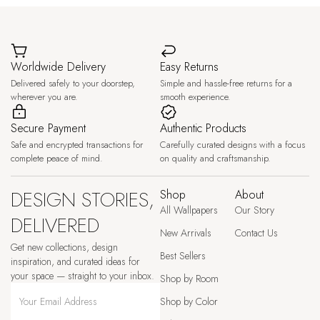
Worldwide Delivery
Easy Returns
Delivered safely to your doorstep,
Simple and hassle-free returns for a
wherever you are.
smooth experience.
Secure Payment
Authentic Products
Safe and encrypted transactions for
Carefully curated designs with a focus
complete peace of mind.
on quality and craftsmanship.
DESIGN STORIES,
Shop
About
All Wallpapers
Our Story
DELIVERED
New Arrivals
Contact Us
Get new collections, design
Best Sellers
inspiration, and curated ideas for
your space — straight to your inbox.
Shop by Room
Shop by Color