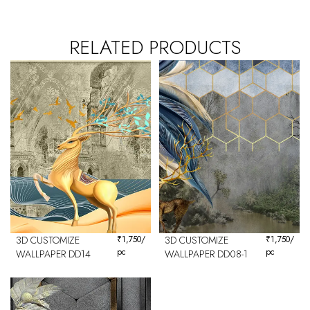
RELATED PRODUCTS
3D CUSTOMIZE
₹
1,750
/
3D CUSTOMIZE
₹
1,750
/
pc
pc
WALLPAPER DD14
WALLPAPER DD08-1