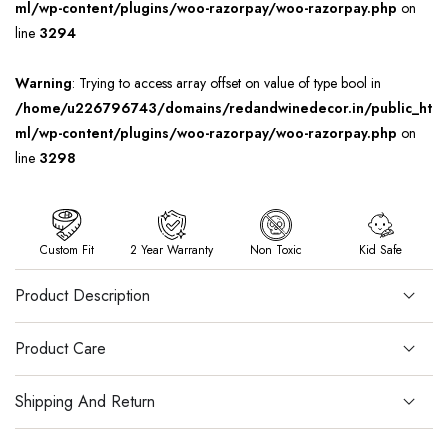
ml/wp-content/plugins/woo-razorpay/woo-razorpay.php
on
line
3294
Warning
: Trying to access array offset on value of type bool in
/home/u226796743/domains/redandwinedecor.in/public_ht
ml/wp-content/plugins/woo-razorpay/woo-razorpay.php
on
line
3298
Custom Fit
2 Year Warranty
Non Toxic
Kid Safe
Product Description
Product Care
Shipping And Return