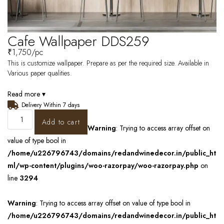
Cafe Wallpaper DDS259
₹
1,750
/pc
This is customize wallpaper. Prepare as per the required size. Available in
Various paper qualities.
Read more ▾
Delivery Within 7 days
Add to cart
Warning
: Trying to access array offset on
value of type bool in
/home/u226796743/domains/redandwinedecor.in/public_ht
ml/wp-content/plugins/woo-razorpay/woo-razorpay.php
on
line
3294
Warning
: Trying to access array offset on value of type bool in
/home/u226796743/domains/redandwinedecor.in/public_ht