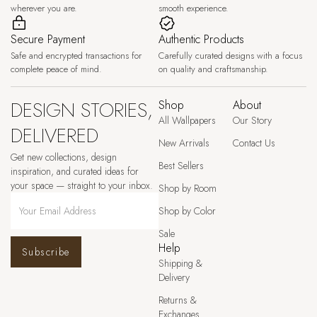
wherever you are.
smooth experience.
Secure Payment
Authentic Products
Safe and encrypted transactions for
Carefully curated designs with a focus
complete peace of mind.
on quality and craftsmanship.
DESIGN STORIES,
Shop
About
All Wallpapers
Our Story
DELIVERED
New Arrivals
Contact Us
Get new collections, design
Best Sellers
inspiration, and curated ideas for
your space — straight to your inbox.
Shop by Room
Shop by Color
Sale
Help
Subscribe
Shipping &
Delivery
Returns &
Exchanges