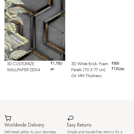
3D CUSTOMIZE
₹
1,750
/
3D White Brick- Foam
₹
500
pc
₹
120
/pc
WALLPAPER DD04
Panels (70 X 77 cm)
06 MM Thickness
Worldwide Delivery
Easy Returns
Delivered safely to your doorstep,
Simple and hassle-free returns for a