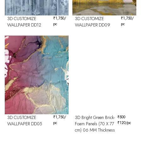
3D CUSTOMIZE
₹
1,750
/
3D CUSTOMIZE
₹
1,750
/
pc
pc
WALLPAPER DD12
WALLPAPER DD09
3D CUSTOMIZE
₹
1,750
/
3D Bright Green Brick-
₹
500
pc
₹
120
/pc
WALLPAPER DD05
Foam Panels (70 X 77
cm) 06 MM Thickness