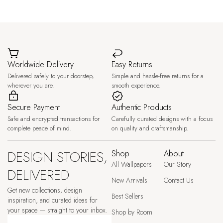
Worldwide Delivery
Easy Returns
Delivered safely to your doorstep,
Simple and hassle-free returns for a
wherever you are.
smooth experience.
Secure Payment
Authentic Products
Safe and encrypted transactions for
Carefully curated designs with a focus
complete peace of mind.
on quality and craftsmanship.
DESIGN STORIES,
Shop
About
All Wallpapers
Our Story
DELIVERED
New Arrivals
Contact Us
Get new collections, design
Best Sellers
inspiration, and curated ideas for
your space — straight to your inbox.
Shop by Room