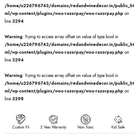
/home/u226796743/domains/redandwinedecor.in/public_ht
ml/wp-content/plugins/woo-razorpay/woo-razorpay.php
on
line
3294
Warning
: Trying to access array offset on value of type bool in
/home/u226796743/domains/redandwinedecor.in/public_ht
ml/wp-content/plugins/woo-razorpay/woo-razorpay.php
on
line
3294
Warning
: Trying to access array offset on value of type bool in
/home/u226796743/domains/redandwinedecor.in/public_ht
ml/wp-content/plugins/woo-razorpay/woo-razorpay.php
on
line
3298
Custom Fit
2 Year Warranty
Non Toxic
Kid Safe