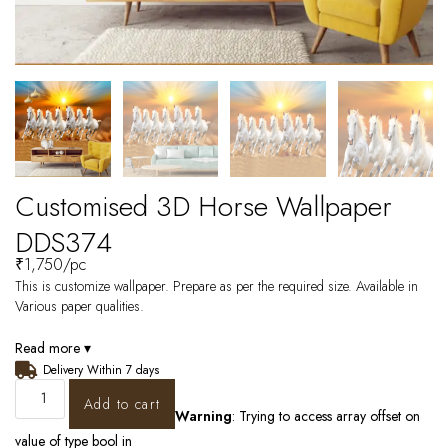
Customised 3D Horse Wallpaper
DDS374
₹
1,750
/pc
This is customize wallpaper. Prepare as per the required size. Available in
Various paper qualities.
Read more ▾
Delivery Within 7 days
Add to cart
Warning
: Trying to access array offset on
value of type bool in