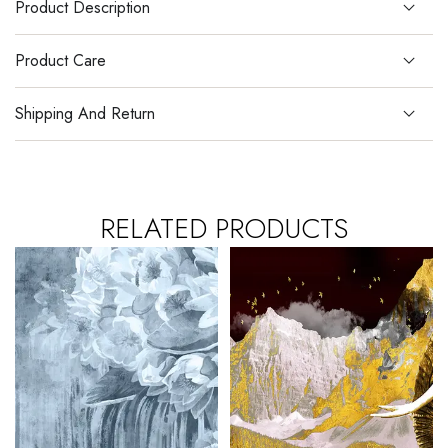
Product Description
Product Care
Shipping And Return
RELATED PRODUCTS