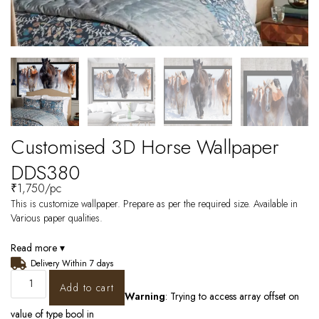
Customised 3D Horse Wallpaper
DDS380
₹
1,750
/pc
This is customize wallpaper. Prepare as per the required size. Available in
Various paper qualities.
Read more ▾
Delivery Within 7 days
Add to cart
Warning
: Trying to access array offset on
value of type bool in