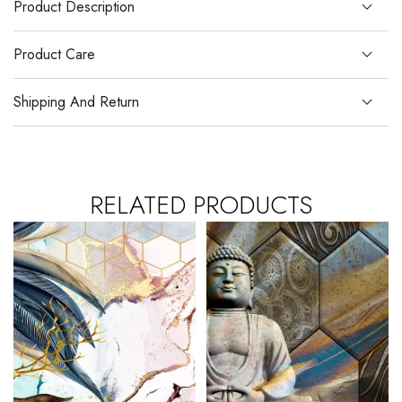
Product Description
Product Care
Shipping And Return
RELATED PRODUCTS