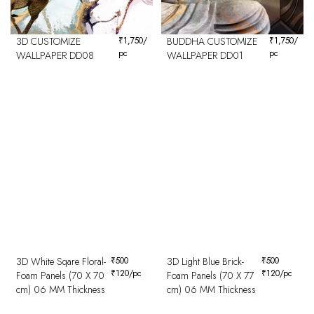
3D CUSTOMIZE
₹
1,750
/
BUDDHA CUSTOMIZE
₹
1,750
/
pc
pc
WALLPAPER DD08
WALLPAPER DD01
3D White Sqare Floral-
₹
500
3D Light Blue Brick-
₹
500
₹
120
/pc
₹
120
/pc
Foam Panels (70 X 70
Foam Panels (70 X 77
cm) 06 MM Thickness
cm) 06 MM Thickness