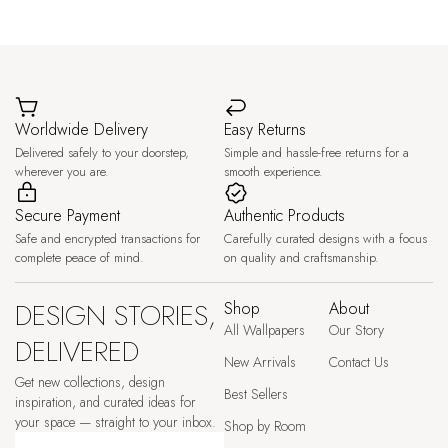
Worldwide Delivery
Easy Returns
Delivered safely to your doorstep,
Simple and hassle-free returns for a
wherever you are.
smooth experience.
Secure Payment
Authentic Products
Safe and encrypted transactions for
Carefully curated designs with a focus
complete peace of mind.
on quality and craftsmanship.
DESIGN STORIES,
Shop
About
All Wallpapers
Our Story
DELIVERED
New Arrivals
Contact Us
Get new collections, design
Best Sellers
inspiration, and curated ideas for
your space — straight to your inbox.
Shop by Room