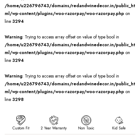
/home/u226796743/domains/redandwinedecor.in/public_ht
ml/wp-content/plugins/woo-razorpay/woo-razorpay.php
on
line
3294
Warning
: Trying to access array offset on value of type bool in
/home/u226796743/domains/redandwinedecor.in/public_ht
ml/wp-content/plugins/woo-razorpay/woo-razorpay.php
on
line
3294
Warning
: Trying to access array offset on value of type bool in
/home/u226796743/domains/redandwinedecor.in/public_ht
ml/wp-content/plugins/woo-razorpay/woo-razorpay.php
on
line
3298
Custom Fit
2 Year Warranty
Non Toxic
Kid Safe