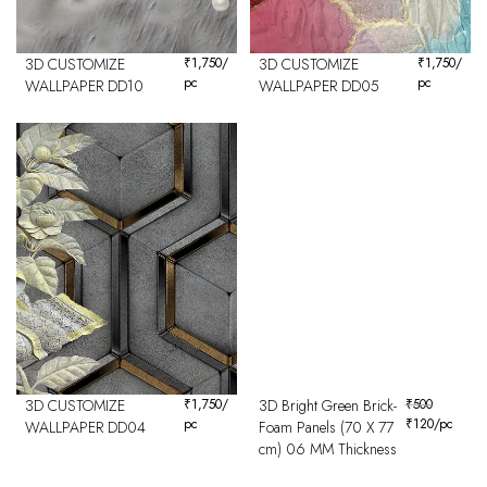
3D CUSTOMIZE
₹
1,750
/
3D CUSTOMIZE
₹
1,750
/
pc
pc
WALLPAPER DD10
WALLPAPER DD05
3D CUSTOMIZE
₹
1,750
/
3D Bright Green Brick-
₹
500
pc
₹
120
/pc
WALLPAPER DD04
Foam Panels (70 X 77
cm) 06 MM Thickness