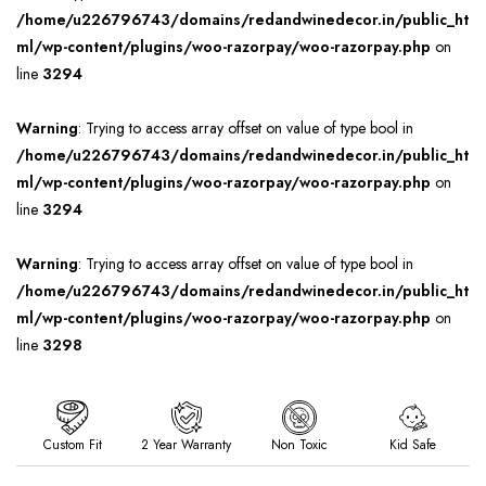
/home/u226796743/domains/redandwinedecor.in/public_ht
ml/wp-content/plugins/woo-razorpay/woo-razorpay.php
on
line
3294
Warning
: Trying to access array offset on value of type bool in
/home/u226796743/domains/redandwinedecor.in/public_ht
ml/wp-content/plugins/woo-razorpay/woo-razorpay.php
on
line
3294
Warning
: Trying to access array offset on value of type bool in
/home/u226796743/domains/redandwinedecor.in/public_ht
ml/wp-content/plugins/woo-razorpay/woo-razorpay.php
on
line
3298
Custom Fit
2 Year Warranty
Non Toxic
Kid Safe