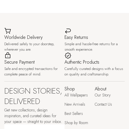
Worldwide Delivery
Easy Returns
Delivered safely to your doorstep,
Simple and hassle-free returns for a
wherever you are.
smooth experience.
Secure Payment
Authentic Products
Safe and encrypted transactions for
Carefully curated designs with a focus
complete peace of mind.
on quality and craftsmanship.
DESIGN STORIES,
Shop
About
All Wallpapers
Our Story
DELIVERED
New Arrivals
Contact Us
Get new collections, design
Best Sellers
inspiration, and curated ideas for
your space — straight to your inbox.
Shop by Room