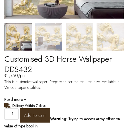
Customised 3D Horse Wallpaper
DDS432
₹
1,750
/pc
This is customize wallpaper. Prepare as per the required size. Available in
Various paper qualities.
Read more ▾
Delivery Within 7 days
Add to cart
Warning
: Trying to access array offset on
value of type bool in