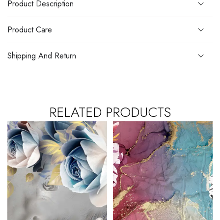
Product Description
Product Care
Shipping And Return
RELATED PRODUCTS