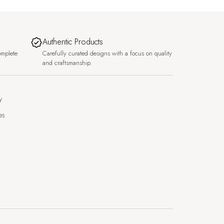
Authentic Products
omplete
Carefully curated designs with a focus on quality
and craftsmanship.
y
es