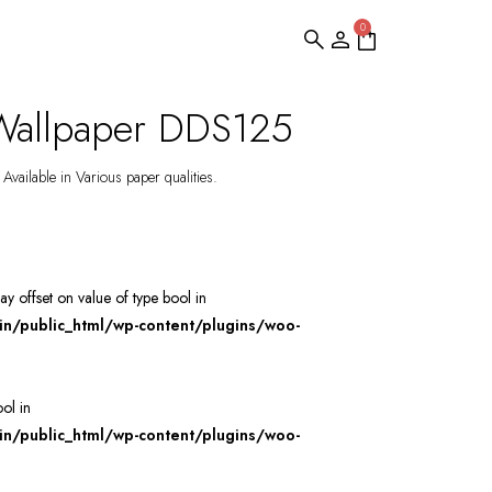
0
Wallpaper DDS125
Available in Various paper qualities.
ray offset on value of type bool in
/public_html/wp-content/plugins/woo-
ool in
/public_html/wp-content/plugins/woo-