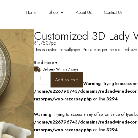
Home
Shop
About Us
Contact Us
Customized 3D Lady 
₹
1,750
/pc
This is customize wallpaper. Prepare as per the required size. 
Read more ▾
Delivery Within 7 days
Add to cart
Warning
: Trying to access ar
/home/u226796743/domains/redandwinedecor.in
razorpay/woo-razorpay.php
on line
3294
Warning
: Trying to access array offset on value of type b
/home/u226796743/domains/redandwinedecor.in
razorpay/woo-razorpay.php
on line
3294