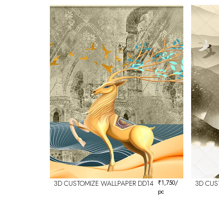
3D CUSTOMIZE WALLPAPER DD14
₹
1,750
/
3D CUS
pc