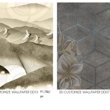
TOMIZE WALLPAPER DD13
₹
1,750
/
3D CUSTOMIZE WALLPAPER DD07
pc