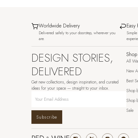
Worldwide Delivery
Easy 
Delivered safely to your doorstep, wherever you
Simple 
are.
experi
DESIGN STORIES,
Shop
All Wa
DELIVERED
New Ar
Best Se
Get new collections, design inspiration, and curated
ideas for your space — straight to your inbox.
Shop 
Shop b
Sale
Subscribe