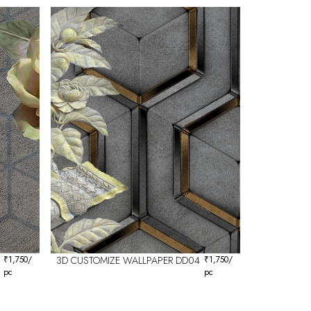
₹
1,750
/
3D CUSTOMIZE WALLPAPER DD04
₹
1,750
/
pc
pc