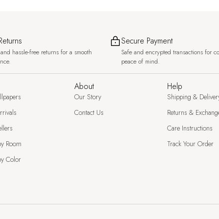
Returns
Secure Payment
and hassle-free returns for a smooth
Safe and encrypted transactions for c
ence.
peace of mind.
About
Help
llpapers
Our Story
Shipping & Deliver
rivals
Contact Us
Returns & Exchang
llers
Care Instructions
by Room
Track Your Order
y Color