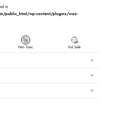
ool in
/public_html/wp-content/plugins/woo-
Non Toxic
Kid Safe