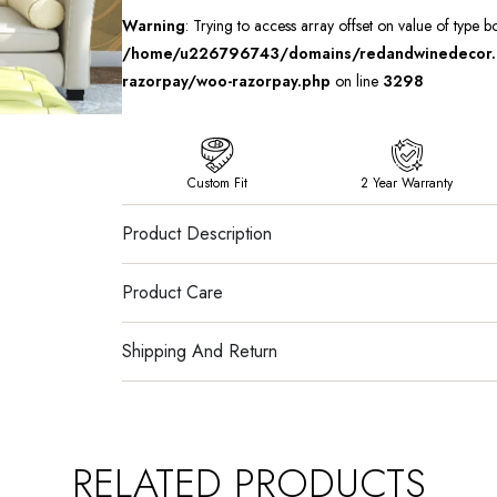
Warning
: Trying to access array offset on value of type b
/home/u226796743/domains/redandwinedecor.in
razorpay/woo-razorpay.php
on line
3298
Custom Fit
2 Year Warranty
Product Description
Product Care
Shipping And Return
RELATED PRODUCTS