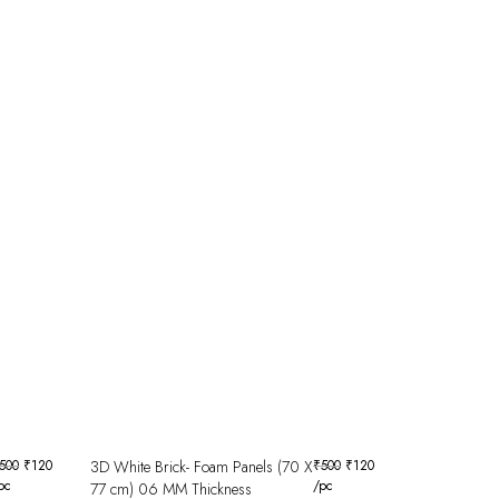
500
₹
120
3D White Brick- Foam Panels (70 X
₹
500
₹
120
pc
/pc
77 cm) 06 MM Thickness