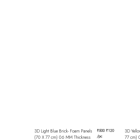
3D Light Blue Brick- Foam Panels
₹
500
₹
120
3D Yello
/pc
(70 X 77 cm) 06 MM Thickness
77 cm) 