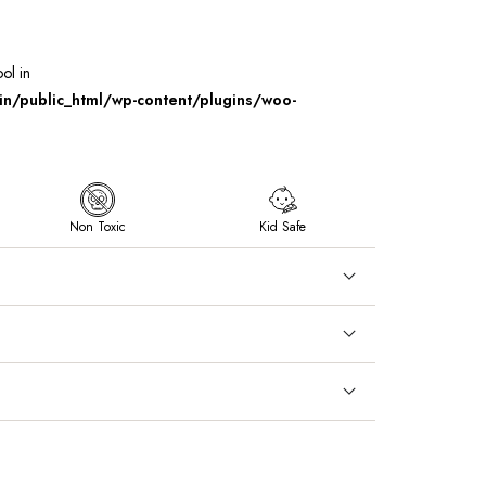
ool in
/public_html/wp-content/plugins/woo-
Non Toxic
Kid Safe