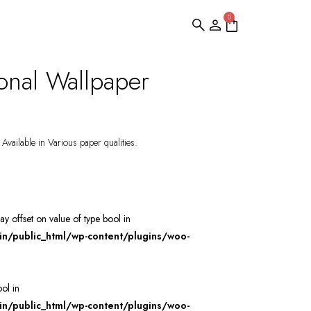
0
onal Wallpaper
Available in Various paper qualities.
ray offset on value of type bool in
/public_html/wp-content/plugins/woo-
ool in
/public_html/wp-content/plugins/woo-