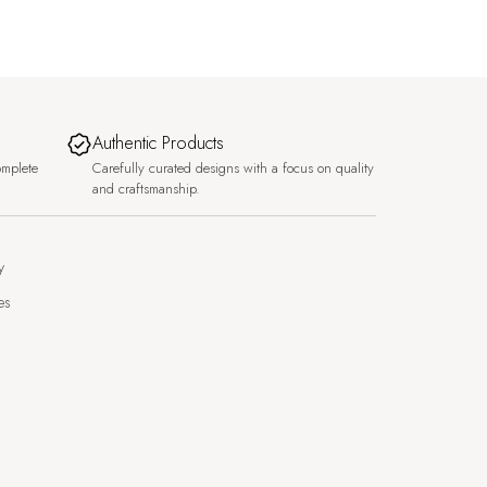
Authentic Products
omplete
Carefully curated designs with a focus on quality
and craftsmanship.
y
es