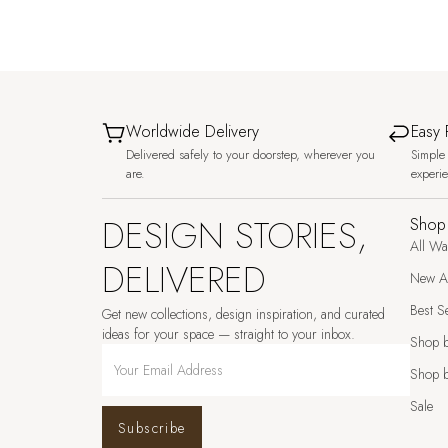
Worldwide Delivery
Easy 
Delivered safely to your doorstep, wherever you
Simple 
are.
experi
DESIGN STORIES,
Shop
All Wa
DELIVERED
New Ar
Best Se
Get new collections, design inspiration, and curated
ideas for your space — straight to your inbox.
Shop 
Shop b
Sale
Subscribe