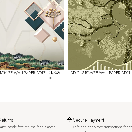
TOMIZE WALLPAPER DD17
₹
1,750
/
3D CUSTOMIZE WALLPAPER DD11
pc
Returns
Secure Payment
and hassle-free returns for a smooth
Safe and encrypted transactions for c