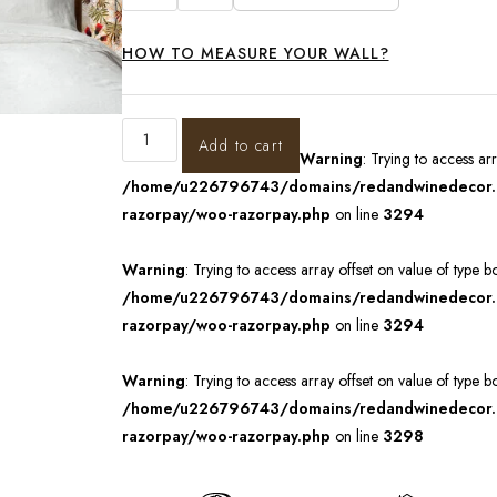
HOW TO MEASURE YOUR WALL?
Add to cart
Warning
: Trying to access ar
/home/u226796743/domains/redandwinedecor.in
razorpay/woo-razorpay.php
on line
3294
Warning
: Trying to access array offset on value of type b
/home/u226796743/domains/redandwinedecor.in
razorpay/woo-razorpay.php
on line
3294
Warning
: Trying to access array offset on value of type b
/home/u226796743/domains/redandwinedecor.in
razorpay/woo-razorpay.php
on line
3298