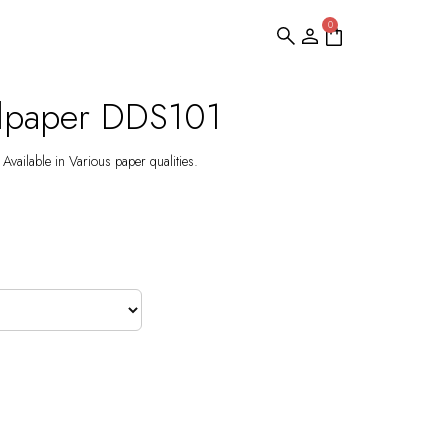
0
llpaper DDS101
Available in Various paper qualities.