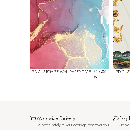
3D CUSTOMIZE WALLPAPER DD18
₹
1,750
/
3D CUS
pc
Worldwide Delivery
Easy 
Delivered safely to your doorstep, wherever you
Simple 