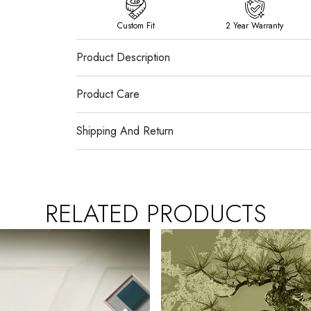
Custom Fit
2 Year Warranty
Product Description
Product Care
Shipping And Return
RELATED PRODUCTS