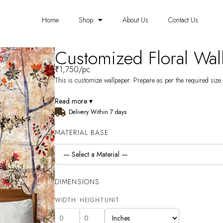
Home
Shop
About Us
Contact Us
Customized Floral Wa
₹
1,750
/pc
This is customize wallpaper. Prepare as per the required size. 
Read more ▾
Delivery Within 7 days
MATERIAL BASE
DIMENSIONS
WIDTH
HEIGHT
UNIT