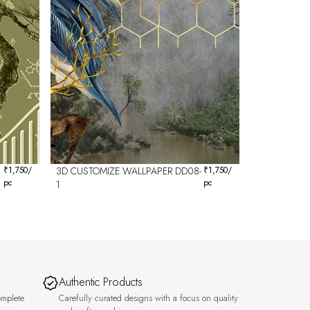
₹
1,750
/
3D CUSTOMIZE WALLPAPER DD08-
₹
1,750
/
pc
pc
1
Authentic Products
omplete
Carefully curated designs with a focus on quality