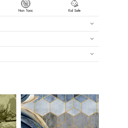
Non Toxic
Kid Safe