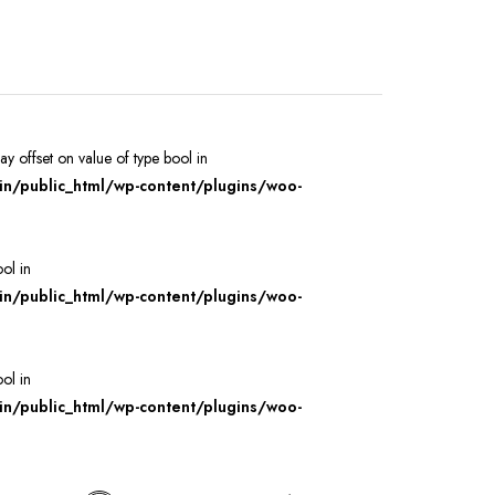
ray offset on value of type bool in
/public_html/wp-content/plugins/woo-
ool in
/public_html/wp-content/plugins/woo-
ool in
/public_html/wp-content/plugins/woo-