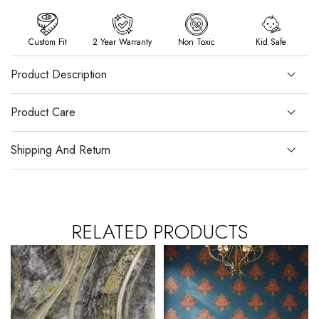
Custom Fit
2 Year Warranty
Non Toxic
Kid Safe
Product Description
Product Care
Shipping And Return
RELATED PRODUCTS