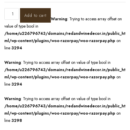
Add to cart
Warning
: Trying to access array offset on
value of type bool in
/home/u226796743/domains/redandwinedecor.in/public_ht
ml/wp-content/plugins/woo-razorpay/woo-razorpay.php
on
line
3294
Warning
: Trying to access array offset on value of type bool in
/home/u226796743/domains/redandwinedecor.in/public_ht
ml/wp-content/plugins/woo-razorpay/woo-razorpay.php
on
line
3294
Warning
: Trying to access array offset on value of type bool in
/home/u226796743/domains/redandwinedecor.in/public_ht
ml/wp-content/plugins/woo-razorpay/woo-razorpay.php
on
line
3298