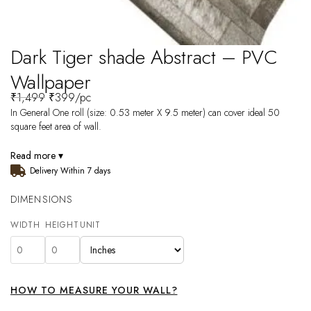
Dark Tiger shade Abstract – PVC
Wallpaper
₹
1,499
₹
399
/pc
In General One roll (size: 0.53 meter X 9.5 meter) can cover ideal 50
square feet area of wall.
Read more ▾
Delivery Within 7 days
DIMENSIONS
WIDTH
HEIGHT
UNIT
HOW TO MEASURE YOUR WALL?