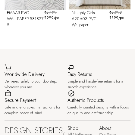
EMAAR PVC
₹
2,499
Naughty Girls-
₹
2,998
₹
999
/pc
₹
399
/pc
WALLPAPER 581827-
620603 PVC
5
Wallpaper
Worldwide Delivery
Easy Returns
Delivered safely to your doorstep,
Simple and hassle-free returns for a
wherever you are.
smooth experience.
Secure Payment
Authentic Products
Safe and encrypted transactions for
Carefully curated designs with a focus
complete peace of mind.
on quality and craftsmanship.
DESIGN STORIES,
Shop
About
All Wallpapers
Our Story