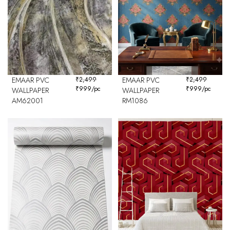
EMAAR PVC
₹
2,499
EMAAR PVC
₹
2,499
₹
999
/pc
₹
999
/pc
WALLPAPER
WALLPAPER
AM62001
RM1086