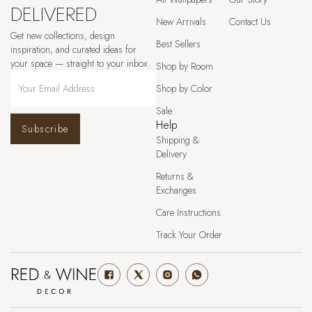
DELIVERED
New Arrivals
Contact Us
Get new collections, design
Best Sellers
inspiration, and curated ideas for
your space — straight to your inbox.
Shop by Room
Shop by Color
Sale
Help
Subscribe
Shipping &
Delivery
Returns &
Exchanges
Care Instructions
Track Your Order