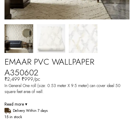
EMAAR PVC WALLPAPER
A350602
₹
2,499
₹
999
/pc
In General One roll (size: 0.53 meter X 9.5 meter) can cover ideal 50
square feet area of wall.
Read more ▾
Delivery Within 7 days
15 in stock