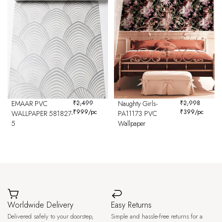
EMAAR PVC
₹
2,499
Naughty Girls-
₹
2,998
₹
999
/pc
₹
399
/pc
WALLPAPER 581827-
PA11173 PVC
5
Wallpaper
Worldwide Delivery
Easy Returns
Delivered safely to your doorstep,
Simple and hassle-free returns for a