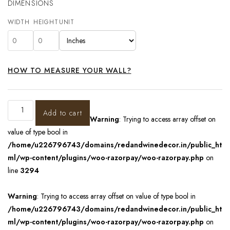
DIMENSIONS
WIDTH
HEIGHT
UNIT
HOW TO MEASURE YOUR WALL?
Add to cart
Warning
: Trying to access array offset on
value of type bool in
/home/u226796743/domains/redandwinedecor.in/public_ht
ml/wp-content/plugins/woo-razorpay/woo-razorpay.php
on
line
3294
Warning
: Trying to access array offset on value of type bool in
/home/u226796743/domains/redandwinedecor.in/public_ht
ml/wp-content/plugins/woo-razorpay/woo-razorpay.php
on