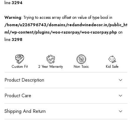
line
3294
Warning
: Trying to access array offset on value of type bool in
/home/u226796743/domains/redandwinedecor.in/public_ht
ml/wp-content/plugins/woo-razorpay/woo-razorpay.php
on
line
3298
Custom Fit
2 Year Warranty
Non Toxic
Kid Safe
Product Description
Product Care
Shipping And Return