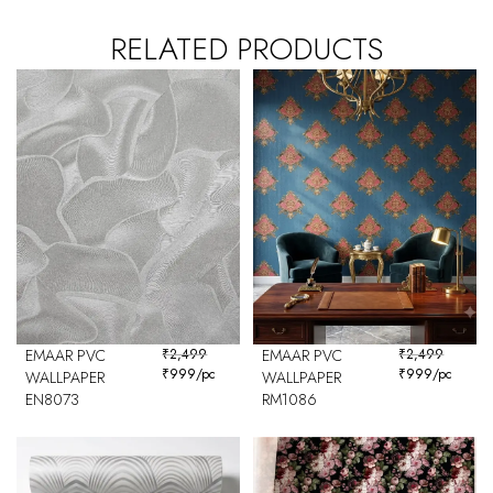
RELATED PRODUCTS
EMAAR PVC
₹
2,499
EMAAR PVC
₹
2,499
₹
999
/pc
₹
999
/pc
WALLPAPER
WALLPAPER
EN8073
RM1086