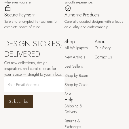
wherever you are.
smooth experience.
Secure Payment
Authentic Products
Safe and encrypted transactions for
Carefully curated designs with a focus
complete peace of mind.
on quality and craftsmanship.
DESIGN STORIES,
Shop
About
All Wallpapers
Our Story
DELIVERED
New Arrivals
Contact Us
Get new collections, design
Best Sellers
inspiration, and curated ideas for
your space — straight to your inbox.
Shop by Room
Shop by Color
Sale
Help
Subscribe
Shipping &
Delivery
Returns &
Exchanges