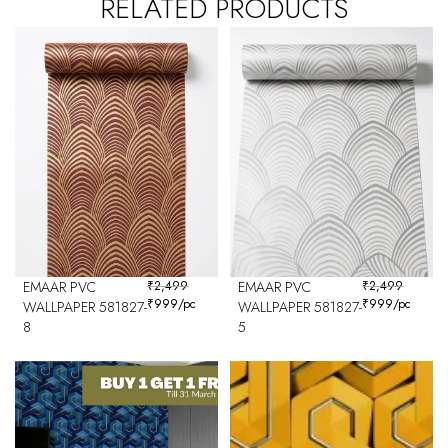
RELATED PRODUCTS
EMAAR PVC
₹
2,499
EMAAR PVC
₹
2,499
₹
999
/pc
₹
999
/pc
WALLPAPER 581827-
WALLPAPER 581827-
8
5