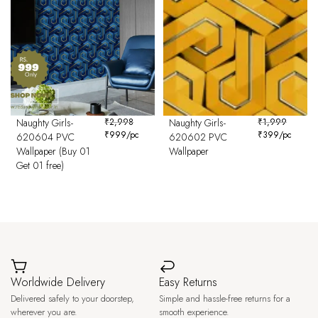
Naughty Girls-
₹
2,998
Naughty Girls-
₹
1,999
₹
999
/pc
₹
399
/pc
620604 PVC
620602 PVC
Wallpaper (Buy 01
Wallpaper
Get 01 free)
Worldwide Delivery
Easy Returns
Delivered safely to your doorstep,
Simple and hassle-free returns for a
wherever you are.
smooth experience.