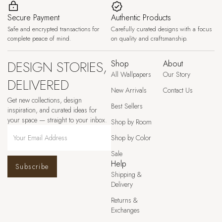
Secure Payment
Authentic Products
Safe and encrypted transactions for
Carefully curated designs with a focus
complete peace of mind.
on quality and craftsmanship.
DESIGN STORIES,
Shop
About
All Wallpapers
Our Story
DELIVERED
New Arrivals
Contact Us
Get new collections, design
Best Sellers
inspiration, and curated ideas for
your space — straight to your inbox.
Shop by Room
Shop by Color
Sale
Help
Subscribe
Shipping &
Delivery
Returns &
Exchanges