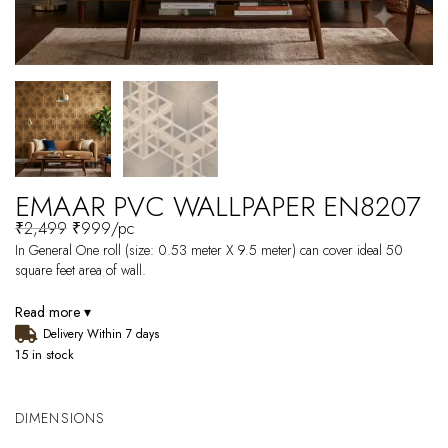
EMAAR PVC WALLPAPER EN8207
₹
2,499
₹
999
/pc
In General One roll (size: 0.53 meter X 9.5 meter) can cover ideal 50
square feet area of wall.
Read more ▾
Delivery Within 7 days
15 in stock
DIMENSIONS