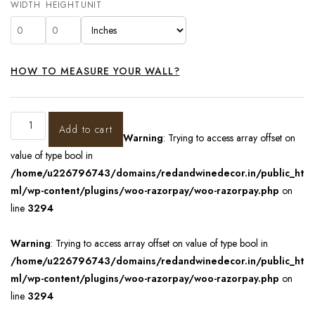
WIDTH
HEIGHT
UNIT
HOW TO MEASURE YOUR WALL?
Add to cart
Warning
: Trying to access array offset on
value of type bool in
/home/u226796743/domains/redandwinedecor.in/public_ht
ml/wp-content/plugins/woo-razorpay/woo-razorpay.php
on
line
3294
Warning
: Trying to access array offset on value of type bool in
/home/u226796743/domains/redandwinedecor.in/public_ht
ml/wp-content/plugins/woo-razorpay/woo-razorpay.php
on
line
3294