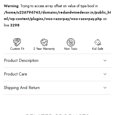
Warning
: Trying to access array offset on value of type bool in
/home/u226796743/domains/redandwinedecor.in/public_ht
ml/wp-content/plugins/woo-razorpay/woo-razorpay.php
on
line
3298
Custom Fit
2 Year Warranty
Non Toxic
Kid Safe
Product Description
Product Care
Shipping And Return