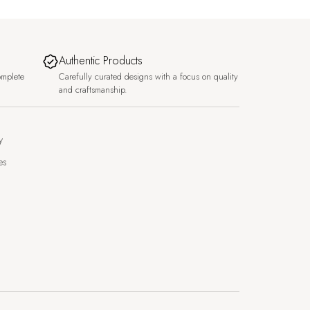
Authentic Products
omplete
Carefully curated designs with a focus on quality
and craftsmanship.
y
es