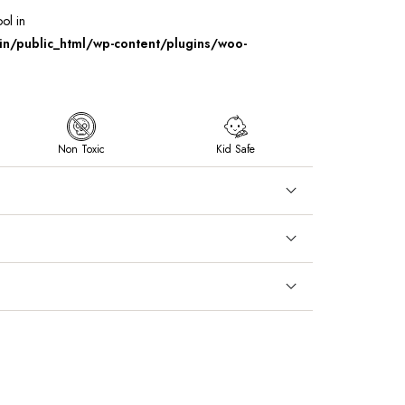
ool in
/public_html/wp-content/plugins/woo-
Non Toxic
Kid Safe