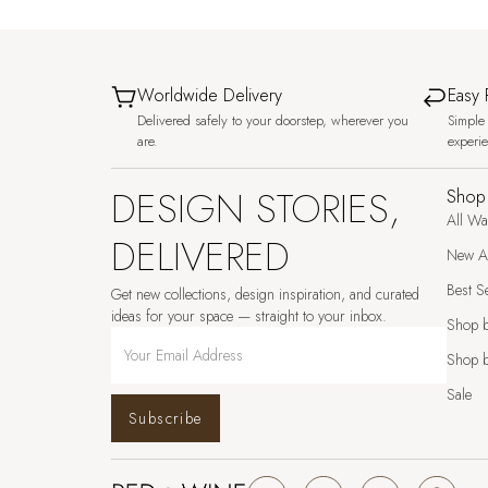
Worldwide Delivery
Easy 
Delivered safely to your doorstep, wherever you
Simple 
are.
experi
DESIGN STORIES,
Shop
All Wa
DELIVERED
New Ar
Best Se
Get new collections, design inspiration, and curated
ideas for your space — straight to your inbox.
Shop 
Shop b
Sale
Subscribe