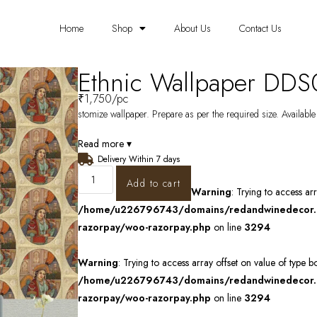
Home
Shop
About Us
Contact Us
Ethnic Wallpaper DDS
₹
1,750
/pc
stomize wallpaper. Prepare as per the required size. Available
Read more ▾
Delivery Within 7 days
Add to cart
Warning
: Trying to access ar
/home/u226796743/domains/redandwinedecor.in
razorpay/woo-razorpay.php
on line
3294
Warning
: Trying to access array offset on value of type b
/home/u226796743/domains/redandwinedecor.in
razorpay/woo-razorpay.php
on line
3294