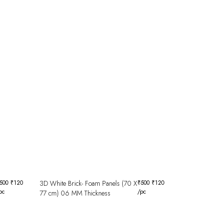
500
₹
120
3D White Brick- Foam Panels (70 X
₹
500
₹
120
pc
/pc
77 cm) 06 MM Thickness