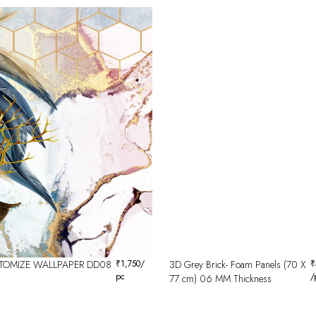
TOMIZE WALLPAPER DD08
₹
1,750
/
3D Grey Brick- Foam Panels (70 X
₹
pc
/
77 cm) 06 MM Thickness