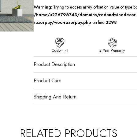
Warning
: Trying to access array offset on value of type b
/home/u226796743/domains/redandwinedecor.in
razorpay/woo-razorpay.php
on line
3298
Custom Fit
2 Year Warranty
Product Description
Product Care
Shipping And Return
RELATED PRODUCTS