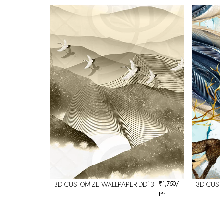
3D CUSTOMIZE WALLPAPER DD13
₹
1,750
/
3D CUS
pc