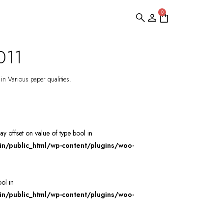
0
011
 in Various paper qualities.
ray offset on value of type bool in
/public_html/wp-content/plugins/woo-
ool in
/public_html/wp-content/plugins/woo-