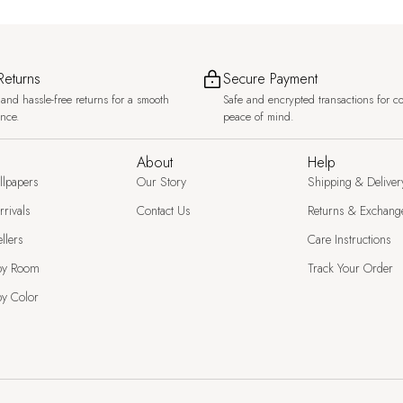
Returns
Secure Payment
and hassle-free returns for a smooth
Safe and encrypted transactions for c
ence.
peace of mind.
About
Help
llpapers
Our Story
Shipping & Deliver
rivals
Contact Us
Returns & Exchang
llers
Care Instructions
by Room
Track Your Order
y Color