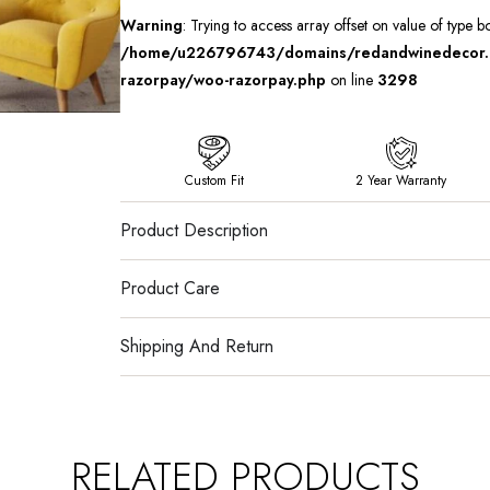
Warning
: Trying to access array offset on value of type b
/home/u226796743/domains/redandwinedecor.in
razorpay/woo-razorpay.php
on line
3298
Custom Fit
2 Year Warranty
Product Description
Product Care
Shipping And Return
RELATED PRODUCTS