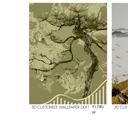
3D CUSTOMIZE WALLPAPER DD11
₹
1,750
/
3D CUS
pc