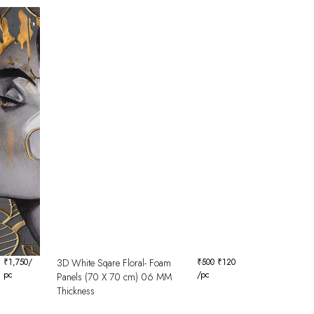
₹
1,750
/
3D White Sqare Floral- Foam
₹
500
₹
120
pc
/pc
Panels (70 X 70 cm) 06 MM
Thickness