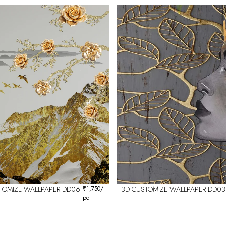
TOMIZE WALLPAPER DD06
₹
1,750
/
3D CUSTOMIZE WALLPAPER DD03
pc