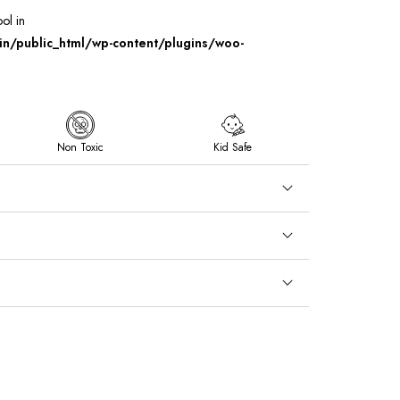
ool in
/public_html/wp-content/plugins/woo-
Non Toxic
Kid Safe