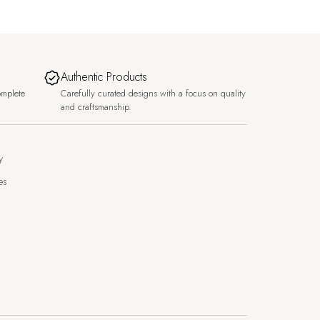
Authentic Products
omplete
Carefully curated designs with a focus on quality
and craftsmanship.
y
es