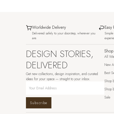
Worldwide Delivery
Easy 
Delivered safely to your doorstep, wherever you
Simple 
are.
experi
DESIGN STORIES,
Shop
All Wa
DELIVERED
New Ar
Best Se
Get new collections, design inspiration, and curated
ideas for your space — straight to your inbox.
Shop 
Shop b
Sale
Subscribe