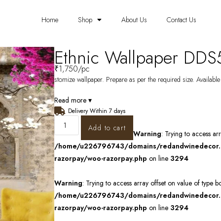
Home
Shop
About Us
Contact Us
Ethnic Wallpaper DD
₹
1,750
/pc
stomize wallpaper. Prepare as per the required size. Available
Read more ▾
Delivery Within 7 days
Add to cart
Warning
: Trying to access ar
/home/u226796743/domains/redandwinedecor.in
razorpay/woo-razorpay.php
on line
3294
Warning
: Trying to access array offset on value of type b
/home/u226796743/domains/redandwinedecor.in
razorpay/woo-razorpay.php
on line
3294