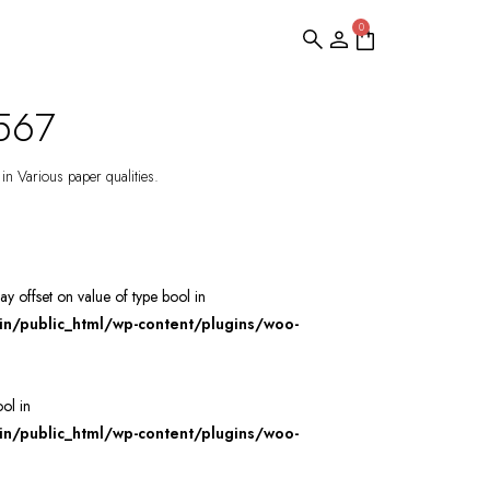
0
S567
 in Various paper qualities.
ray offset on value of type bool in
/public_html/wp-content/plugins/woo-
ool in
/public_html/wp-content/plugins/woo-