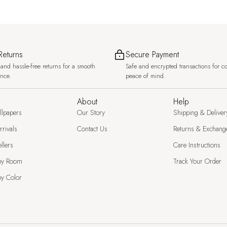
Returns
Secure Payment
and hassle-free returns for a smooth
Safe and encrypted transactions for c
ence.
peace of mind.
About
Help
llpapers
Our Story
Shipping & Deliver
rivals
Contact Us
Returns & Exchang
llers
Care Instructions
by Room
Track Your Order
y Color