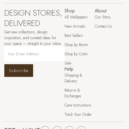
DESIGN STORIES,
Shop
About
All Wallpapers
Our Story
DELIVERED
New Arrivals
Contact Us
Get new collections, design
Best Sellers
inspiration, and curated ideas for
your space — straight to your inbox.
Shop by Room
Shop by Color
Sale
Help
Subscribe
Shipping &
Delivery
Returns &
Exchanges
Care Instructions
Track Your Order