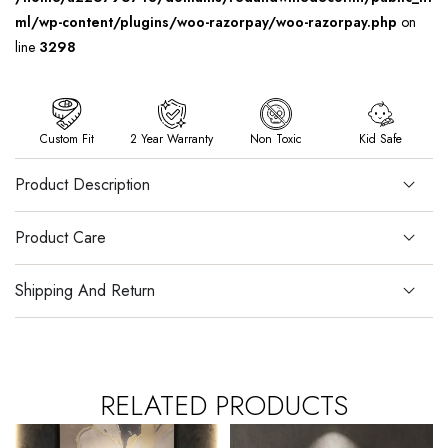
ml/wp-content/plugins/woo-razorpay/woo-razorpay.php
on
line
3298
Custom Fit
2 Year Warranty
Non Toxic
Kid Safe
Product Description
Product Care
Shipping And Return
RELATED PRODUCTS