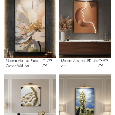
Modern Abstract Floral
₹
10,200
Modern Abstract LED Line
₹
5,200
/pc
/pc
Canvas Wall Art
Art