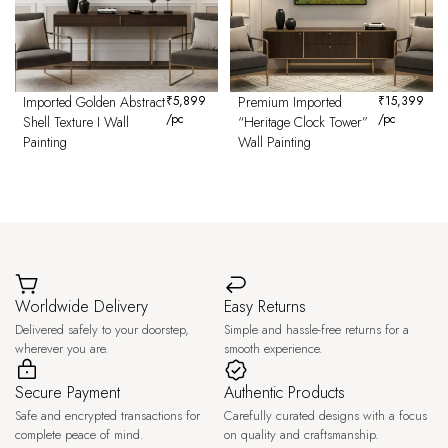
Imported Golden Abstract
₹
5,899
Premium Imported
₹
15,399
/pc
/pc
Shell Texture I Wall
“Heritage Clock Tower”
Painting
Wall Painting
Worldwide Delivery
Easy Returns
Delivered safely to your doorstep,
Simple and hassle-free returns for a
wherever you are.
smooth experience.
Secure Payment
Authentic Products
Safe and encrypted transactions for
Carefully curated designs with a focus
complete peace of mind.
on quality and craftsmanship.