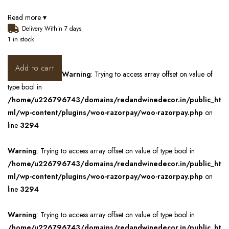
Read more ▾
Delivery Within 7 days
1 in stock
Add to cart
Warning
: Trying to access array offset on value of
type bool in
/home/u226796743/domains/redandwinedecor.in/public_ht
ml/wp-content/plugins/woo-razorpay/woo-razorpay.php
on
line
3294
Warning
: Trying to access array offset on value of type bool in
/home/u226796743/domains/redandwinedecor.in/public_ht
ml/wp-content/plugins/woo-razorpay/woo-razorpay.php
on
line
3294
Warning
: Trying to access array offset on value of type bool in
/home/u226796743/domains/redandwinedecor.in/public_ht