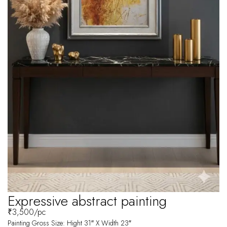
Expressive abstract painting
₹
3,500
/pc
Painting Gross Size: Hight 31″ X Width 23″