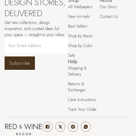
DESIGN STORIES,
Shop
About
All Wallpapers
Our Story
DELIVERED
New Arrivals
Contact Us
Get new collections, design
Best Sellers
inspiration, and curated ideas for
your space — straight to your inbox.
Shop by Room
Shop by Color
Sale
Help
Subscribe
Shipping &
Delivery
Returns &
Exchanges
Care Instructions
Track Your Order