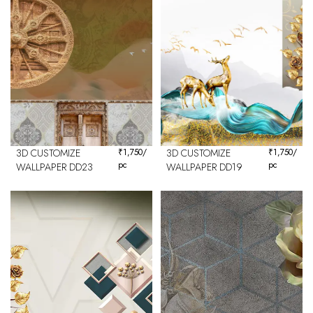
3D CUSTOMIZE
₹
1,750
/
3D CUSTOMIZE
₹
1,750
/
pc
pc
WALLPAPER DD23
WALLPAPER DD19