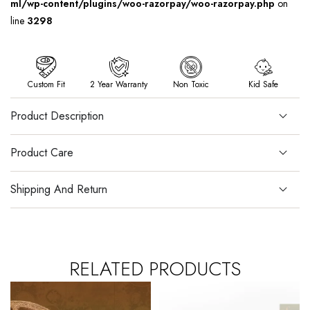
ml/wp-content/plugins/woo-razorpay/woo-razorpay.php
on
line
3298
Custom Fit
2 Year Warranty
Non Toxic
Kid Safe
Product Description
Product Care
Shipping And Return
RELATED PRODUCTS