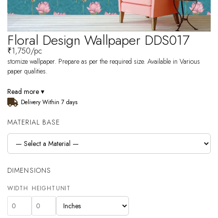
Floral Design Wallpaper DDS017
₹
1,750
/pc
stomize wallpaper. Prepare as per the required size. Available in Various
paper qualities.
Read more ▾
Delivery Within 7 days
MATERIAL BASE
DIMENSIONS
WIDTH
HEIGHT
UNIT