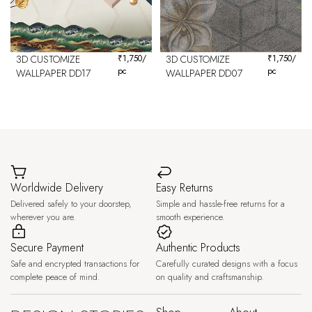
3D CUSTOMIZE
₹
1,750
/
3D CUSTOMIZE
₹
1,750
/
pc
pc
WALLPAPER DD17
WALLPAPER DD07
Worldwide Delivery
Easy Returns
Delivered safely to your doorstep,
Simple and hassle-free returns for a
wherever you are.
smooth experience.
Secure Payment
Authentic Products
Safe and encrypted transactions for
Carefully curated designs with a focus
complete peace of mind.
on quality and craftsmanship.