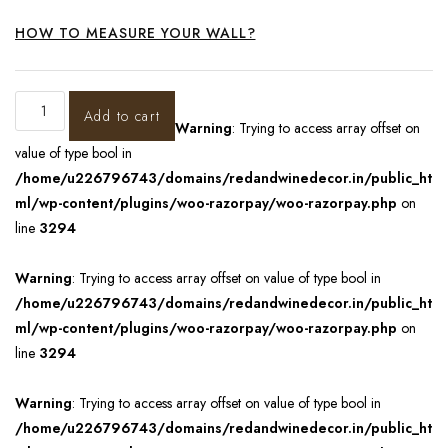
HOW TO MEASURE YOUR WALL?
Add to cart
Warning
: Trying to access array offset on
value of type bool in
/home/u226796743/domains/redandwinedecor.in/public_ht
ml/wp-content/plugins/woo-razorpay/woo-razorpay.php
on
line
3294
Warning
: Trying to access array offset on value of type bool in
/home/u226796743/domains/redandwinedecor.in/public_ht
ml/wp-content/plugins/woo-razorpay/woo-razorpay.php
on
line
3294
Warning
: Trying to access array offset on value of type bool in
/home/u226796743/domains/redandwinedecor.in/public_ht