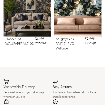
EMAAR PVC
₹
2,499
Naughty Girls-
₹
2,998
₹
999
/pc
₹
399
/pc
WALLPAPER VL7103
PA11171 PVC
Wallpaper
Worldwide Delivery
Easy Returns
Delivered safely to your doorstep,
Simple and hassle-free returns for a
wherever you are.
smooth experience.