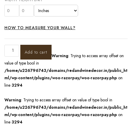
HOW TO MEASURE YOUR WALL?
Add to cart
Warning
: Trying to access array offset on
value of type bool in
/home/u226796743/domains/redandwinedecor.in/public_ht
ml/wp-content/plugins/woo-razorpay/woo-razorpay.php
on
line
3294
Warning
: Trying to access array offset on value of type bool in
/home/u226796743/domains/redandwinedecor.in/public_ht
ml/wp-content/plugins/woo-razorpay/woo-razorpay.php
on
line
3294