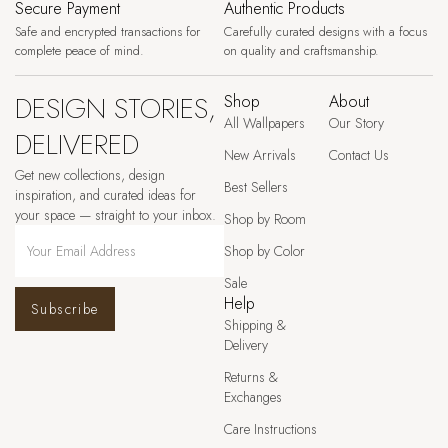
Secure Payment
Authentic Products
Safe and encrypted transactions for
Carefully curated designs with a focus
complete peace of mind.
on quality and craftsmanship.
DESIGN STORIES,
Shop
About
All Wallpapers
Our Story
DELIVERED
New Arrivals
Contact Us
Get new collections, design
Best Sellers
inspiration, and curated ideas for
your space — straight to your inbox.
Shop by Room
Shop by Color
Sale
Help
Subscribe
Shipping &
Delivery
Returns &
Exchanges
Care Instructions