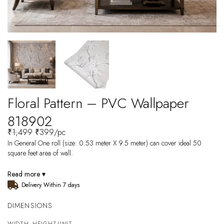
Floral Pattern – PVC Wallpaper
818902
₹
1,499
₹
399
/pc
In General One roll (size: 0.53 meter X 9.5 meter) can cover ideal 50
square feet area of wall.
Read more ▾
Delivery Within 7 days
DIMENSIONS
WIDTH
HEIGHT
UNIT