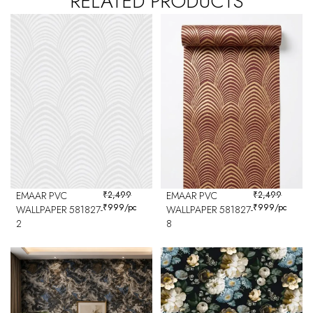
RELATED PRODUCTS
EMAAR PVC
₹
2,499
EMAAR PVC
₹
2,499
₹
999
/pc
₹
999
/pc
WALLPAPER 581827-
WALLPAPER 581827-
2
8