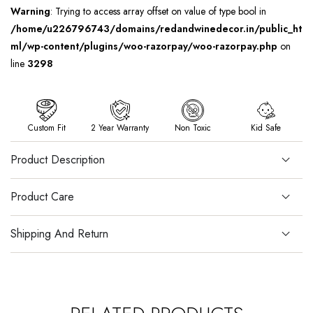
Warning
: Trying to access array offset on value of type bool in
/home/u226796743/domains/redandwinedecor.in/public_ht
ml/wp-content/plugins/woo-razorpay/woo-razorpay.php
on
line
3298
Custom Fit
2 Year Warranty
Non Toxic
Kid Safe
Product Description
Product Care
Shipping And Return