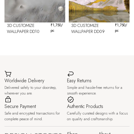
3D CUSTOMIZE
₹
1,750
/
3D CUSTOMIZE
₹
1,750
/
pc
pc
WALLPAPER DD10
WALLPAPER DD09
Worldwide Delivery
Easy Returns
Delivered safely to your doorstep,
Simple and hassle-free returns for a
wherever you are.
smooth experience.
Secure Payment
Authentic Products
Safe and encrypted transactions for
Carefully curated designs with a focus
complete peace of mind.
on quality and craftsmanship.