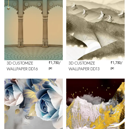
3D CUSTOMIZE
₹
1,750
/
3D CUSTOMIZE
₹
1,750
/
pc
pc
WALLPAPER DD16
WALLPAPER DD13