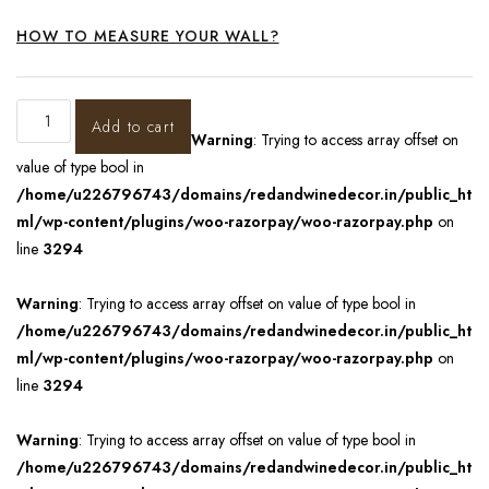
HOW TO MEASURE YOUR WALL?
Add to cart
Warning
: Trying to access array offset on
value of type bool in
/home/u226796743/domains/redandwinedecor.in/public_ht
ml/wp-content/plugins/woo-razorpay/woo-razorpay.php
on
line
3294
Warning
: Trying to access array offset on value of type bool in
/home/u226796743/domains/redandwinedecor.in/public_ht
ml/wp-content/plugins/woo-razorpay/woo-razorpay.php
on
line
3294
Warning
: Trying to access array offset on value of type bool in
/home/u226796743/domains/redandwinedecor.in/public_ht