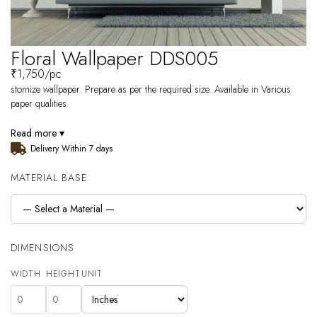
Floral Wallpaper DDS005
₹
1,750
/pc
stomize wallpaper. Prepare as per the required size. Available in Various
paper qualities.
Read more ▾
Delivery Within 7 days
MATERIAL BASE
DIMENSIONS
WIDTH
HEIGHT
UNIT