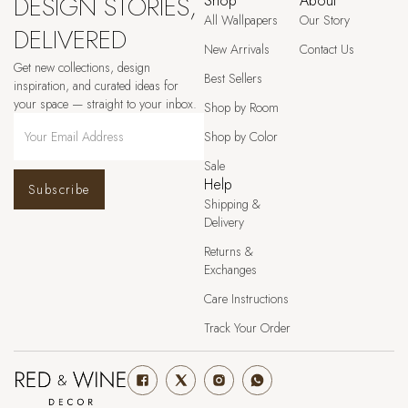
DESIGN STORIES,
Shop
About
All Wallpapers
Our Story
DELIVERED
New Arrivals
Contact Us
Get new collections, design
Best Sellers
inspiration, and curated ideas for
your space — straight to your inbox.
Shop by Room
Shop by Color
Sale
Help
Subscribe
Shipping &
Delivery
Returns &
Exchanges
Care Instructions
Track Your Order