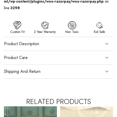
ml/wp-content/plugins/woo-razorpay/woo-razorpay.php
on
line
3298
Custom Fit
2 Year Warranty
Non Toxic
Kid Safe
Product Description
Product Care
Shipping And Return
RELATED PRODUCTS