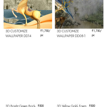
3D CUSTOMIZE
₹
1,750
/
3D CUSTOMIZE
₹
1,750
/
pc
pc
WALLPAPER DD14
WALLPAPER DD08-1
3D Bright Green Brick-
₹
500
3D Yellow Gold- Foam
₹
500