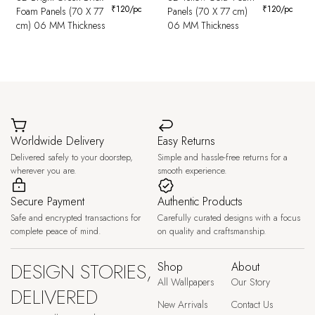
₹
120
/pc
₹
120
/pc
Foam Panels (70 X 77
Panels (70 X 77 cm)
cm) 06 MM Thickness
06 MM Thickness
Worldwide Delivery
Easy Returns
Delivered safely to your doorstep,
Simple and hassle-free returns for a
wherever you are.
smooth experience.
Secure Payment
Authentic Products
Safe and encrypted transactions for
Carefully curated designs with a focus
complete peace of mind.
on quality and craftsmanship.
DESIGN STORIES,
Shop
About
All Wallpapers
Our Story
DELIVERED
New Arrivals
Contact Us