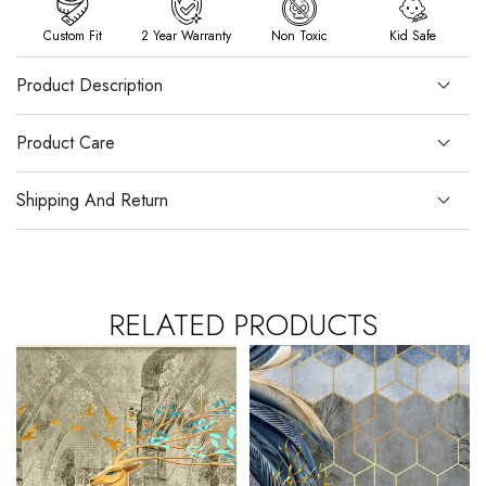
Custom Fit
2 Year Warranty
Non Toxic
Kid Safe
Product Description
Product Care
Shipping And Return
RELATED PRODUCTS