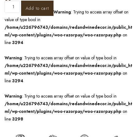
Add to cart
Warning
: Trying to access array offset on
value of type bool in
/home/u226796743/domains/redandwinedecor.in/public_ht
ml/wp-content/plugins/woo-razorpay/woo-razorpay.php
on
line
3294
Warning
: Trying to access array offset on value of type bool in
/home/u226796743/domains/redandwinedecor.in/public_ht
ml/wp-content/plugins/woo-razorpay/woo-razorpay.php
on
line
3294
Warning
: Trying to access array offset on value of type bool in
/home/u226796743/domains/redandwinedecor.in/public_ht
ml/wp-content/plugins/woo-razorpay/woo-razorpay.php
on
line
3298