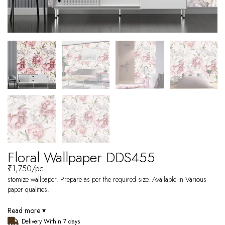
Floral Wallpaper DDS455
₹
1,750
/pc
stomize wallpaper. Prepare as per the required size. Available in Various
paper qualities.
Read more ▾
Delivery Within 7 days