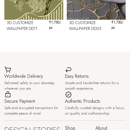
3D CUSTOMIZE
₹
1,750
/
3D CUSTOMIZE
₹
1,750
/
pc
pc
WALLPAPER DD11
WALLPAPER DD03
Worldwide Delivery
Easy Returns
Delivered safely to your doorstep,
Simple and hassle-free returns for a
wherever you are.
smooth experience.
Secure Payment
Authentic Products
Safe and encrypted transactions for
Carefully curated designs with a focus
complete peace of mind.
on quality and craftsmanship.
Shop
About