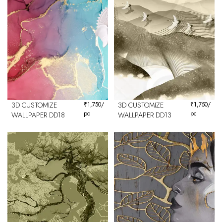
3D CUSTOMIZE
₹
1,750
/
3D CUSTOMIZE
₹
1,750
/
pc
pc
WALLPAPER DD18
WALLPAPER DD13