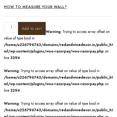
HOW TO MEASURE YOUR WALL?
Add to cart
Warning
: Trying to access array offset on
value of type bool in
/home/u226796743/domains/redandwinedecor.in/public_ht
ml/wp-content/plugins/woo-razorpay/woo-razorpay.php
on
line
3294
Warning
: Trying to access array offset on value of type bool in
/home/u226796743/domains/redandwinedecor.in/public_ht
ml/wp-content/plugins/woo-razorpay/woo-razorpay.php
on
line
3294
Warning
: Trying to access array offset on value of type bool in
/home/u226796743/domains/redandwinedecor.in/public_ht
ml/wp-content/plugins/woo-razorpay/woo-razorpay.php
on