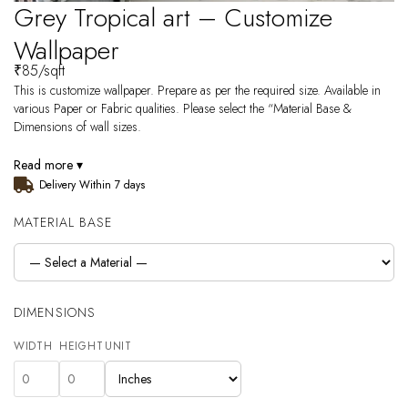
Grey Tropical art – Customize
Wallpaper
₹
85
/sqft
This is customize wallpaper. Prepare as per the required size. Available in
various Paper or Fabric qualities. Please select the “Material Base &
Dimensions of wall sizes.
Read more ▾
Delivery Within 7 days
MATERIAL BASE
DIMENSIONS
WIDTH
HEIGHT
UNIT