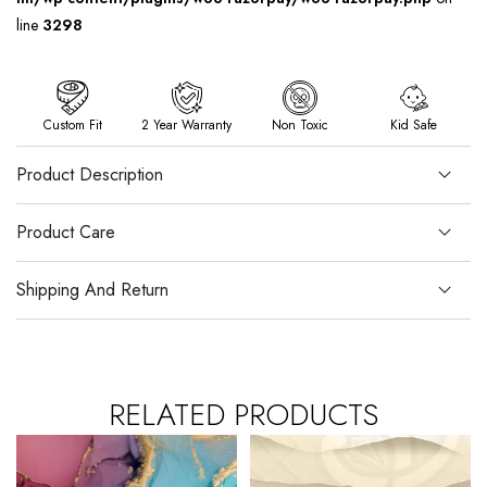
line
3298
Custom Fit
2 Year Warranty
Non Toxic
Kid Safe
Product Description
Product Care
Shipping And Return
RELATED PRODUCTS