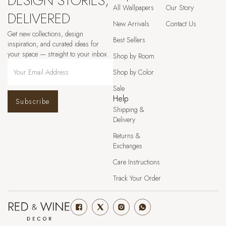
DESIGN STORIES,
All Wallpapers
Our Story
DELIVERED
New Arrivals
Contact Us
Get new collections, design
Best Sellers
inspiration, and curated ideas for
your space — straight to your inbox.
Shop by Room
Shop by Color
Sale
Help
Subscribe
Shipping &
Delivery
Returns &
Exchanges
Care Instructions
Track Your Order