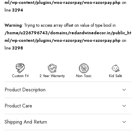
ml/wp-content/plugins/woo-razorpay/woo-razorpay.php
on
line
3294
Warning
: Trying to access array offset on value of type bool in
/home/u226796743/domains/redandwinedecor.in/public_ht
ml/wp-content/plugins/woo-razorpay/woo-razorpay.php
on
line
3298
Custom Fit
2 Year Warranty
Non Toxic
Kid Safe
Product Description
Product Care
Shipping And Return