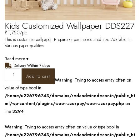
Kids Customized Wallpaper DDS227
₹
1,750
/pc
This is customize wallpaper. Prepare as per the required size. Available in
Various paper qualities.
Read more ▾
Delivery Within 7 days
Add to cart
Warning
: Trying to access array offset on
value of type bool in
/home/u226796743/domains/redandwinedecor.in/public_ht
ml/wp-content/plugins/woo-razorpay/woo-razorpay.php
on
line
3294
Warning
: Trying to access array offset on value of type bool in
/home/u226796743/domains/redandwinedecor.in/public_ht