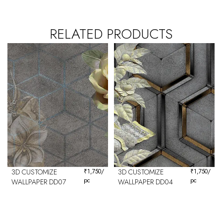
RELATED PRODUCTS
3D CUSTOMIZE
₹
1,750
/
3D CUSTOMIZE
₹
1,750
/
pc
pc
WALLPAPER DD07
WALLPAPER DD04