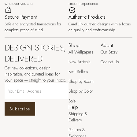
wherever you are.
smooth experience.
Secure Payment
Authentic Products
Safe and encrypted transactions for
Carefully curated designs with a focus
complete peace of mind.
on quality and craftsmanship.
DESIGN STORIES,
Shop
About
All Wallpapers
Our Story
DELIVERED
New Arrivals
Contact Us
Get new collections, design
Best Sellers
inspiration, and curated ideas for
your space — straight to your inbox.
Shop by Room
Shop by Color
Sale
Help
Subscribe
Shipping &
Delivery
Returns &
Exchanges