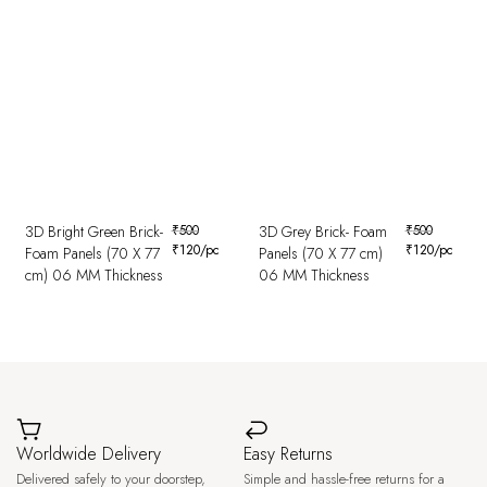
3D Bright Green Brick-
₹
500
3D Grey Brick- Foam
₹
500
₹
120
/pc
₹
120
/pc
Foam Panels (70 X 77
Panels (70 X 77 cm)
cm) 06 MM Thickness
06 MM Thickness
Worldwide Delivery
Easy Returns
Delivered safely to your doorstep,
Simple and hassle-free returns for a