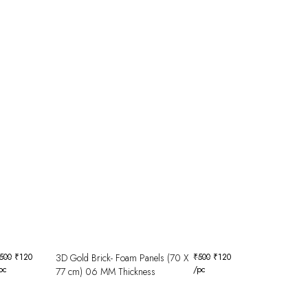
500
₹
120
3D Gold Brick- Foam Panels (70 X
₹
500
₹
120
pc
/pc
77 cm) 06 MM Thickness