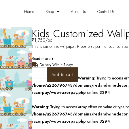
Home
Shop
About Us
Contact Us
Kids Customized Wal
₹
1,750
/pc
This is customize wallpaper. Prepare as per the required size. 
Read more ▾
Delivery Within 7 days
Add to cart
Warning
: Trying to access ar
/home/u226796743/domains/redandwinedecor.in
razorpay/woo-razorpay.php
on line
3294
Warning
: Trying to access array offset on value of type b
/home/u226796743/domains/redandwinedecor.in
razorpay/woo-razorpay.php
on line
3294