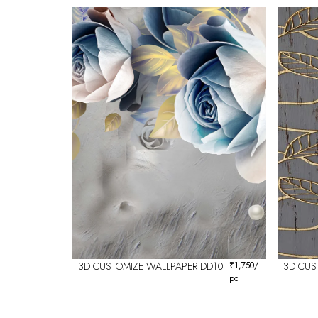
3D CUSTOMIZE WALLPAPER DD10
₹
1,750
/
3D CUS
pc