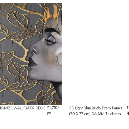
TOMIZE WALLPAPER DD03
₹
1,750
/
3D Light Blue Brick- Foam Panels
₹
pc
/
(70 X 77 cm) 06 MM Thickness