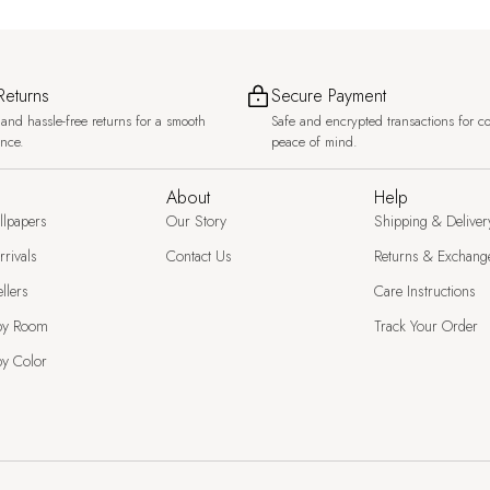
Returns
Secure Payment
and hassle-free returns for a smooth
Safe and encrypted transactions for c
ence.
peace of mind.
About
Help
llpapers
Our Story
Shipping & Deliver
rivals
Contact Us
Returns & Exchang
llers
Care Instructions
by Room
Track Your Order
y Color