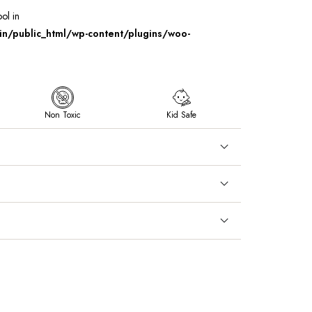
ool in
/public_html/wp-content/plugins/woo-
Non Toxic
Kid Safe