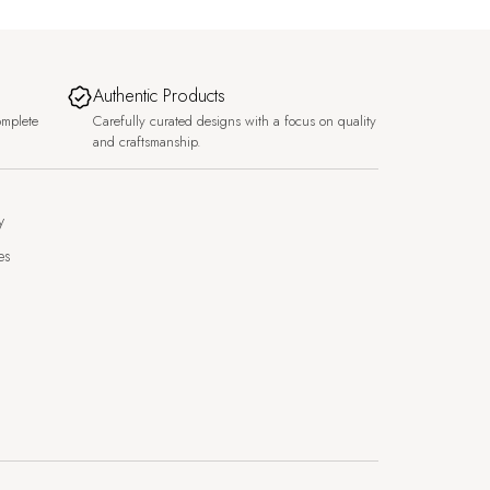
Authentic Products
omplete
Carefully curated designs with a focus on quality
and craftsmanship.
y
es