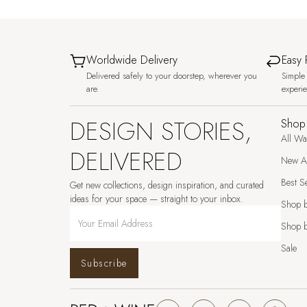
Worldwide Delivery
Easy 
Delivered safely to your doorstep, wherever you
Simple 
are.
experi
DESIGN STORIES,
Shop
All Wa
DELIVERED
New Ar
Best Se
Get new collections, design inspiration, and curated
ideas for your space — straight to your inbox.
Shop 
Shop b
Sale
Subscribe