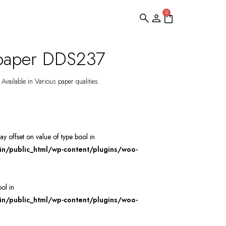
0
lpaper DDS237
Available in Various paper qualities.
ray offset on value of type bool in
/public_html/wp-content/plugins/woo-
ool in
/public_html/wp-content/plugins/woo-