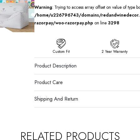
Warning
: Trying to access array offset on value of type b
/home/u226796743/domains/redandwinedecor.in
razorpay/woo-razorpay.php
on line
3298
Custom Fit
2 Year Warranty
Product Description
Product Care
Shipping And Return
RELATED PRODUCTS