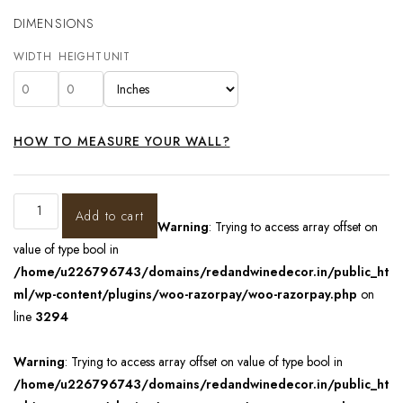
DIMENSIONS
WIDTH
HEIGHT
UNIT
HOW TO MEASURE YOUR WALL?
Add to cart
Warning
: Trying to access array offset on
value of type bool in
/home/u226796743/domains/redandwinedecor.in/public_ht
ml/wp-content/plugins/woo-razorpay/woo-razorpay.php
on
line
3294
Warning
: Trying to access array offset on value of type bool in
/home/u226796743/domains/redandwinedecor.in/public_ht