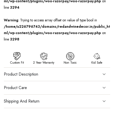
ml/wp-content/plugins/woo-razorpay/woo-razorpay.php
on
line
3294
Warning
: Trying to access array offset on value of type bool in
/home/u226796743/domains/redandwinedecor.in/public_ht
ml/wp-content/plugins/woo-razorpay/woo-razorpay.php
on
line
3298
Custom Fit
2 Year Warranty
Non Toxic
Kid Safe
Product Description
Product Care
Shipping And Return