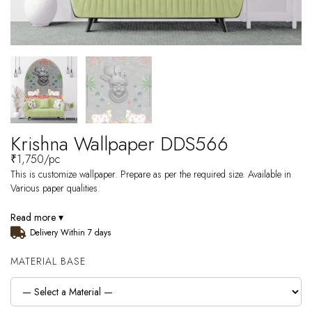
Krishna Wallpaper DDS566
₹
1,750
/pc
This is customize wallpaper. Prepare as per the required size. Available in
Various paper qualities.
Read more ▾
Delivery Within 7 days
MATERIAL BASE