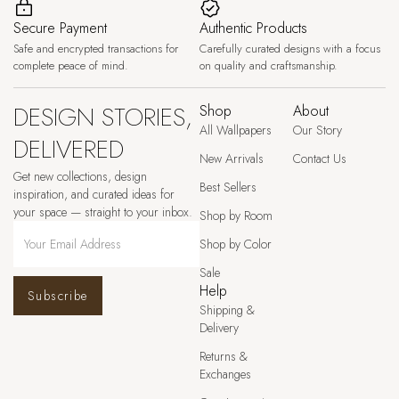
Secure Payment
Authentic Products
Safe and encrypted transactions for
Carefully curated designs with a focus
complete peace of mind.
on quality and craftsmanship.
DESIGN STORIES,
Shop
About
All Wallpapers
Our Story
DELIVERED
New Arrivals
Contact Us
Get new collections, design
Best Sellers
inspiration, and curated ideas for
your space — straight to your inbox.
Shop by Room
Shop by Color
Sale
Help
Subscribe
Shipping &
Delivery
Returns &
Exchanges