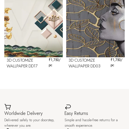
3D CUSTOMIZE
₹
1,750
/
3D CUSTOMIZE
₹
1,750
/
pc
pc
WALLPAPER DD17
WALLPAPER DD03
Worldwide Delivery
Easy Returns
Delivered safely to your doorstep,
Simple and hassle-free returns for a
wherever you are.
smooth experience.