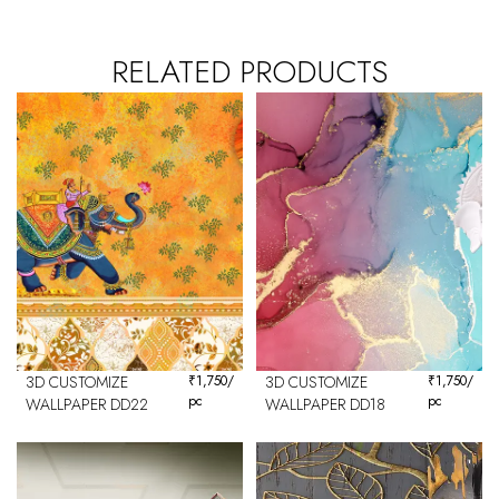
RELATED PRODUCTS
3D CUSTOMIZE
₹
1,750
/
3D CUSTOMIZE
₹
1,750
/
pc
pc
WALLPAPER DD22
WALLPAPER DD18