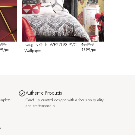
,999
Naughty Girls- WF27193 PVC
₹
2,998
99
/pc
₹
399
/pc
Wallpaper
Authentic Products
omplete
Carefully curated designs with a focus on quality
and craftsmanship.
y