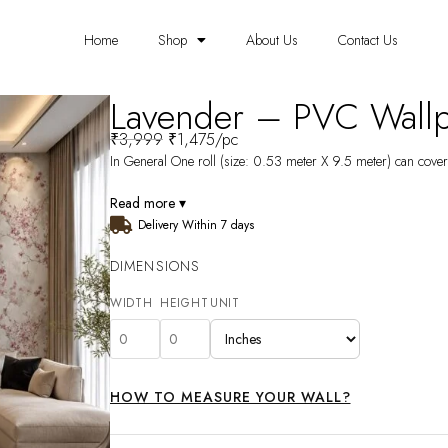
Home
Shop
About Us
Contact Us
Lavender – PVC Wall
₹
3,999
₹
1,475
/pc
In General One roll (size: 0.53 meter X 9.5 meter) can cover 
Read more ▾
Delivery Within 7 days
DIMENSIONS
WIDTH
HEIGHT
UNIT
HOW TO MEASURE YOUR WALL?