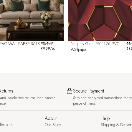
PVC WALLPAPER 3613-
₹
2,499
Naughty Girls- PA11126 PVC
₹
1
₹
999
/pc
₹
3
Wallpaper
Returns
Secure Payment
and hassle-free returns for a smooth
Safe and encrypted transactions for c
ence.
peace of mind.
About
Help
llpapers
Our Story
Shipping & Deliver