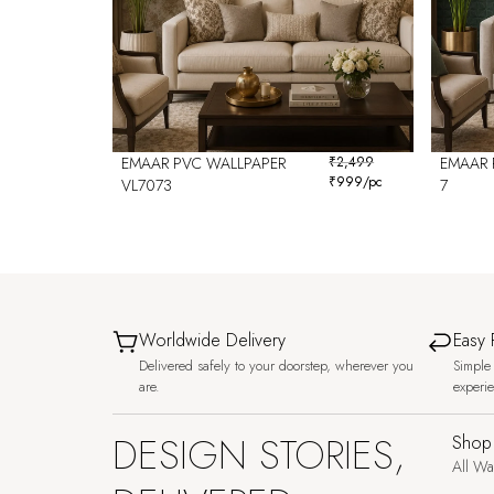
EMAAR PVC WALLPAPER
₹
2,499
EMAAR 
₹
999
/pc
VL7073
7
Worldwide Delivery
Easy 
Delivered safely to your doorstep, wherever you
Simple 
are.
experi
DESIGN STORIES,
Shop
All Wa