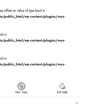
ray offset on value of type bool in
/public_html/wp-content/plugins/woo-
ool in
/public_html/wp-content/plugins/woo-
ool in
/public_html/wp-content/plugins/woo-
Non Toxic
Kid Safe