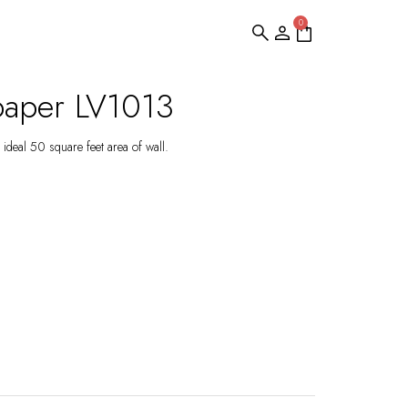
0
paper LV1013
ideal 50 square feet area of wall.