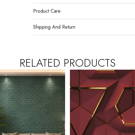
Product Care
Shipping And Return
RELATED PRODUCTS