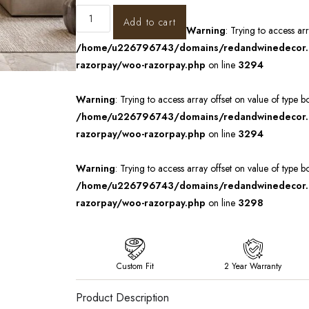
Add to cart
Warning
: Trying to access ar
/home/u226796743/domains/redandwinedecor.in
razorpay/woo-razorpay.php
on line
3294
Warning
: Trying to access array offset on value of type b
/home/u226796743/domains/redandwinedecor.in
razorpay/woo-razorpay.php
on line
3294
Warning
: Trying to access array offset on value of type b
/home/u226796743/domains/redandwinedecor.in
razorpay/woo-razorpay.php
on line
3298
Custom Fit
2 Year Warranty
Product Description