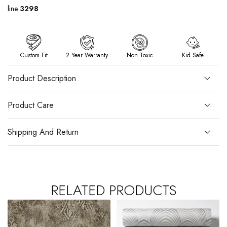
line
3298
Custom Fit
2 Year Warranty
Non Toxic
Kid Safe
Product Description
Product Care
Shipping And Return
RELATED PRODUCTS