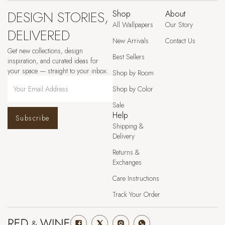
DESIGN STORIES,
Shop
About
All Wallpapers
Our Story
DELIVERED
New Arrivals
Contact Us
Get new collections, design
Best Sellers
inspiration, and curated ideas for
your space — straight to your inbox.
Shop by Room
Shop by Color
Sale
Help
Subscribe
Shipping &
Delivery
Returns &
Exchanges
Care Instructions
Track Your Order