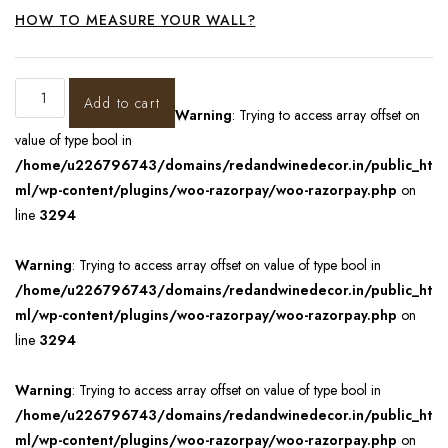
HOW TO MEASURE YOUR WALL?
Add to cart
Warning
: Trying to access array offset on
value of type bool in
/home/u226796743/domains/redandwinedecor.in/public_ht
ml/wp-content/plugins/woo-razorpay/woo-razorpay.php
on
line
3294
Warning
: Trying to access array offset on value of type bool in
/home/u226796743/domains/redandwinedecor.in/public_ht
ml/wp-content/plugins/woo-razorpay/woo-razorpay.php
on
line
3294
Warning
: Trying to access array offset on value of type bool in
/home/u226796743/domains/redandwinedecor.in/public_ht
ml/wp-content/plugins/woo-razorpay/woo-razorpay.php
on