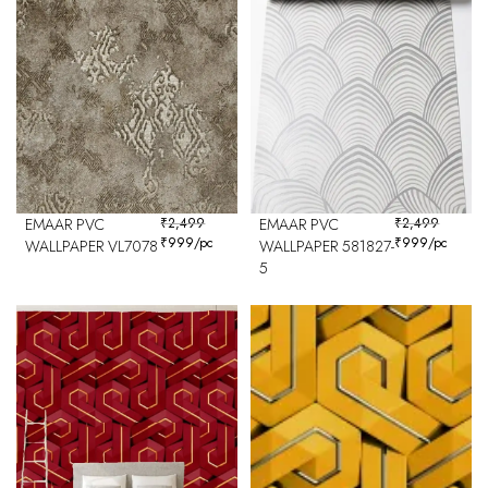
EMAAR PVC
₹
2,499
EMAAR PVC
₹
2,499
₹
999
/pc
₹
999
/pc
WALLPAPER VL7078
WALLPAPER 581827-
5