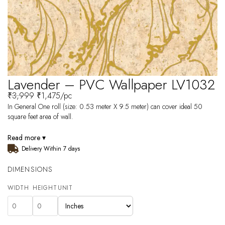
Lavender – PVC Wallpaper LV1032
₹
3,999
₹
1,475
/pc
In General One roll (size: 0.53 meter X 9.5 meter) can cover ideal 50
square feet area of wall.
Read more ▾
Delivery Within 7 days
DIMENSIONS
WIDTH
HEIGHT
UNIT