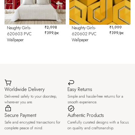
Naughty Girls-
₹
2,998
Naughty Girls-
₹
1,999
₹
399
/pc
₹
399
/pc
620603 PVC
620602 PVC
Wallpaper
Wallpaper
Worldwide Delivery
Easy Returns
Delivered safely to your doorstep,
Simple and hassle-free returns for a
wherever you are.
smooth experience.
Secure Payment
Authentic Products
Safe and encrypted transactions for
Carefully curated designs with a focus
complete peace of mind.
on quality and craftsmanship.