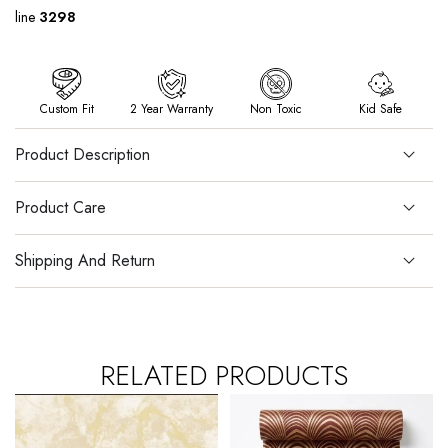
line
3298
Custom Fit
2 Year Warranty
Non Toxic
Kid Safe
Product Description
Product Care
Shipping And Return
RELATED PRODUCTS