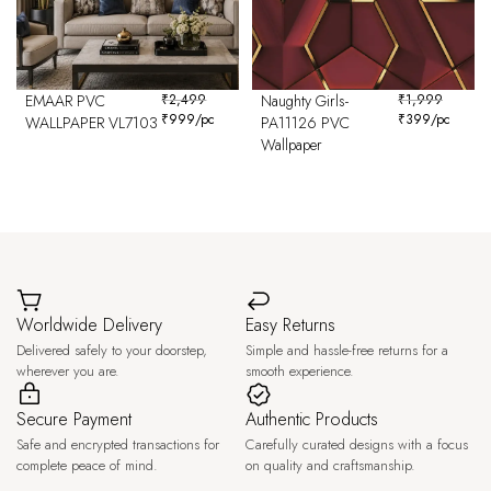
EMAAR PVC
₹
2,499
Naughty Girls-
₹
1,999
₹
999
/pc
₹
399
/pc
WALLPAPER VL7103
PA11126 PVC
Wallpaper
Worldwide Delivery
Easy Returns
Delivered safely to your doorstep,
Simple and hassle-free returns for a
wherever you are.
smooth experience.
Secure Payment
Authentic Products
Safe and encrypted transactions for
Carefully curated designs with a focus
complete peace of mind.
on quality and craftsmanship.