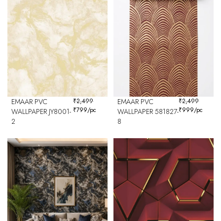
EMAAR PVC
₹
2,499
EMAAR PVC
₹
2,499
₹
799
/pc
₹
999
/pc
WALLPAPER JY8001-
WALLPAPER 581827-
2
8