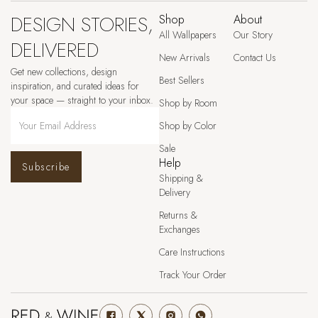
DESIGN STORIES,
Shop
About
All Wallpapers
Our Story
DELIVERED
New Arrivals
Contact Us
Get new collections, design
Best Sellers
inspiration, and curated ideas for
your space — straight to your inbox.
Shop by Room
Shop by Color
Sale
Help
Subscribe
Shipping &
Delivery
Returns &
Exchanges
Care Instructions
Track Your Order