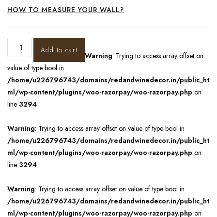
HOW TO MEASURE YOUR WALL?
Add to cart
Warning
: Trying to access array offset on
value of type bool in
/home/u226796743/domains/redandwinedecor.in/public_ht
ml/wp-content/plugins/woo-razorpay/woo-razorpay.php
on
line
3294
Warning
: Trying to access array offset on value of type bool in
/home/u226796743/domains/redandwinedecor.in/public_ht
ml/wp-content/plugins/woo-razorpay/woo-razorpay.php
on
line
3294
Warning
: Trying to access array offset on value of type bool in
/home/u226796743/domains/redandwinedecor.in/public_ht
ml/wp-content/plugins/woo-razorpay/woo-razorpay.php
on