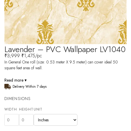
Lavender – PVC Wallpaper LV1040
₹
3,999
₹
1,475
/pc
In General One roll (size: 0.53 meter X 9.5 meter) can cover ideal 50
square feet area of wall.
Read more ▾
Delivery Within 7 days
DIMENSIONS
WIDTH
HEIGHT
UNIT