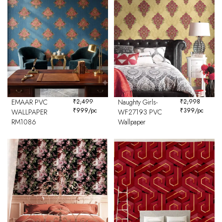
EMAAR PVC
₹
2,499
Naughty Girls-
₹
2,998
₹
999
/pc
₹
399
/pc
WALLPAPER
WF27193 PVC
RM1086
Wallpaper