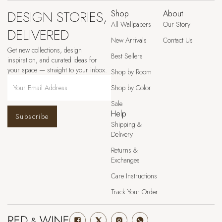
DESIGN STORIES,
Shop
About
All Wallpapers
Our Story
DELIVERED
New Arrivals
Contact Us
Get new collections, design
Best Sellers
inspiration, and curated ideas for
your space — straight to your inbox.
Shop by Room
Shop by Color
Sale
Help
Subscribe
Shipping &
Delivery
Returns &
Exchanges
Care Instructions
Track Your Order