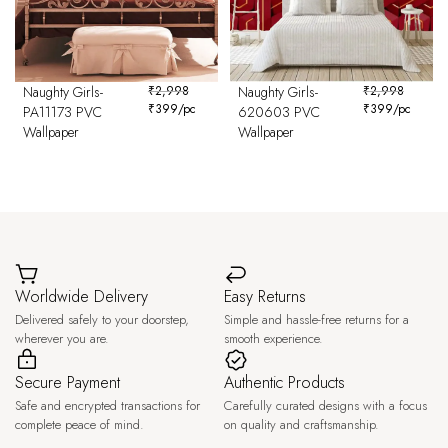
Naughty Girls-
₹
2,998
Naughty Girls-
₹
2,998
₹
399
/pc
₹
399
/pc
PA11173 PVC
620603 PVC
Wallpaper
Wallpaper
Worldwide Delivery
Easy Returns
Delivered safely to your doorstep,
Simple and hassle-free returns for a
wherever you are.
smooth experience.
Secure Payment
Authentic Products
Safe and encrypted transactions for
Carefully curated designs with a focus
complete peace of mind.
on quality and craftsmanship.