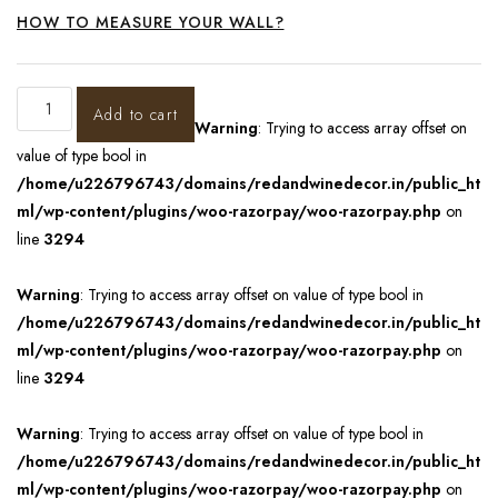
HOW TO MEASURE YOUR WALL?
Add to cart
Warning
: Trying to access array offset on
value of type bool in
/home/u226796743/domains/redandwinedecor.in/public_ht
ml/wp-content/plugins/woo-razorpay/woo-razorpay.php
on
line
3294
Warning
: Trying to access array offset on value of type bool in
/home/u226796743/domains/redandwinedecor.in/public_ht
ml/wp-content/plugins/woo-razorpay/woo-razorpay.php
on
line
3294
Warning
: Trying to access array offset on value of type bool in
/home/u226796743/domains/redandwinedecor.in/public_ht
ml/wp-content/plugins/woo-razorpay/woo-razorpay.php
on