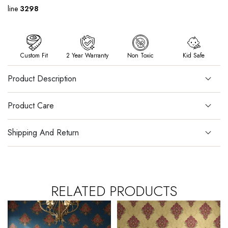
line
3298
Custom Fit
2 Year Warranty
Non Toxic
Kid Safe
Product Description
Product Care
Shipping And Return
RELATED PRODUCTS