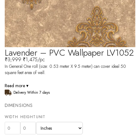
Lavender – PVC Wallpaper LV1052
₹
3,999
₹
1,475
/pc
In General One roll (size: 0.53 meter X 9.5 meter) can cover ideal 50
square feet area of wall.
Read more ▾
Delivery Within 7 days
DIMENSIONS
WIDTH
HEIGHT
UNIT