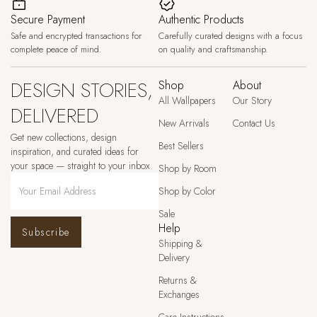
Secure Payment
Authentic Products
Safe and encrypted transactions for
Carefully curated designs with a focus
complete peace of mind.
on quality and craftsmanship.
DESIGN STORIES,
Shop
About
All Wallpapers
Our Story
DELIVERED
New Arrivals
Contact Us
Get new collections, design
Best Sellers
inspiration, and curated ideas for
your space — straight to your inbox.
Shop by Room
Shop by Color
Sale
Help
Subscribe
Shipping &
Delivery
Returns &
Exchanges
Care Instructions