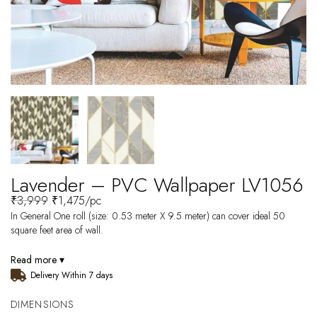
Lavender – PVC Wallpaper LV1056
₹
3,999
₹
1,475
/pc
In General One roll (size: 0.53 meter X 9.5 meter) can cover ideal 50
square feet area of wall.
Read more ▾
Delivery Within 7 days
DIMENSIONS