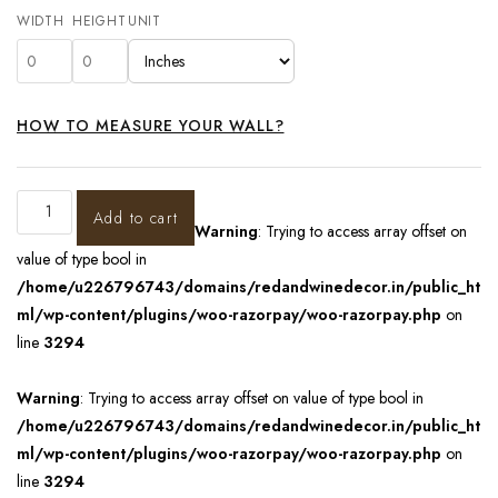
WIDTH
HEIGHT
UNIT
HOW TO MEASURE YOUR WALL?
Add to cart
Warning
: Trying to access array offset on
value of type bool in
/home/u226796743/domains/redandwinedecor.in/public_ht
ml/wp-content/plugins/woo-razorpay/woo-razorpay.php
on
line
3294
Warning
: Trying to access array offset on value of type bool in
/home/u226796743/domains/redandwinedecor.in/public_ht
ml/wp-content/plugins/woo-razorpay/woo-razorpay.php
on
line
3294