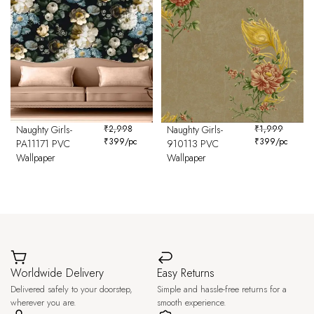
Naughty Girls-
₹
2,998
Naughty Girls-
₹
1,999
₹
399
/pc
₹
399
/pc
PA11171 PVC
910113 PVC
Wallpaper
Wallpaper
Worldwide Delivery
Easy Returns
Delivered safely to your doorstep,
Simple and hassle-free returns for a
wherever you are.
smooth experience.