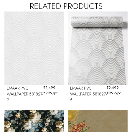
RELATED PRODUCTS
EMAAR PVC
₹
2,499
EMAAR PVC
₹
2,499
₹
999
/pc
₹
999
/pc
WALLPAPER 581827-
WALLPAPER 581827-
2
5