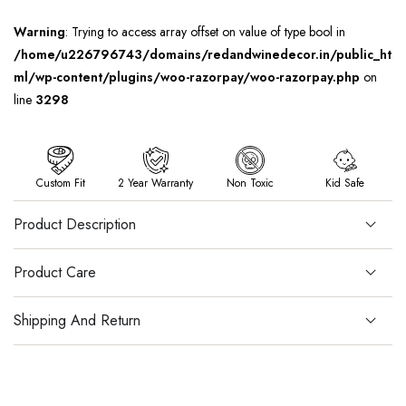
Warning
: Trying to access array offset on value of type bool in
/home/u226796743/domains/redandwinedecor.in/public_ht
ml/wp-content/plugins/woo-razorpay/woo-razorpay.php
on
line
3298
Custom Fit
2 Year Warranty
Non Toxic
Kid Safe
Product Description
Product Care
Shipping And Return