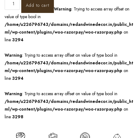
Add to cart
Warning
: Trying to access array offset on
value of type bool in
/home/u226796743/domains/redandwinedecor.in/public_ht
ml/wp-content/plugins/woo-razorpay/woo-razorpay.php
on
line
3294
Warning
: Trying to access array offset on value of type bool in
/home/u226796743/domains/redandwinedecor.in/public_ht
ml/wp-content/plugins/woo-razorpay/woo-razorpay.php
on
line
3294
Warning
: Trying to access array offset on value of type bool in
/home/u226796743/domains/redandwinedecor.in/public_ht
ml/wp-content/plugins/woo-razorpay/woo-razorpay.php
on
line
3298