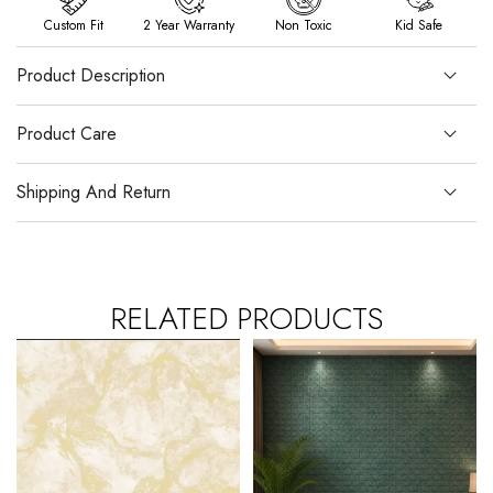
Custom Fit
2 Year Warranty
Non Toxic
Kid Safe
Product Description
Product Care
Shipping And Return
RELATED PRODUCTS