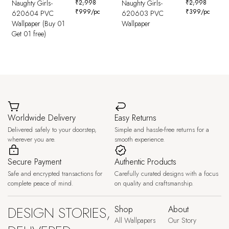
Naughty Girls-
₹
2,998
Naughty Girls-
₹
2,998
₹
999
/pc
₹
399
/pc
620604 PVC
620603 PVC
Wallpaper (Buy 01
Wallpaper
Get 01 free)
Worldwide Delivery
Easy Returns
Delivered safely to your doorstep,
Simple and hassle-free returns for a
wherever you are.
smooth experience.
Secure Payment
Authentic Products
Safe and encrypted transactions for
Carefully curated designs with a focus
complete peace of mind.
on quality and craftsmanship.
DESIGN STORIES,
Shop
About
All Wallpapers
Our Story