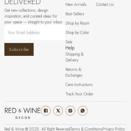
DELIVERED
New Arrivals
Contact Us
Get new collections, design
Best Sellers
inspiration, and curated ideas for
your space — straight to your inbox.
Shop by Room
Shop by Color
Sale
Help
Subscribe
Shipping &
Delivery
Returns &
Exchanges
Care Instructions
Track Your Order
Red & Wine @ 2025. All Right Reserved
Terms & Conditions
Privacy Policy