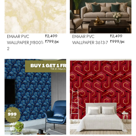
EMAAR PVC
₹
2,499
EMAAR PVC
₹
2,499
₹
799
/pc
₹
999
/pc
WALLPAPER JY8001-
WALLPAPER 3613-7
2