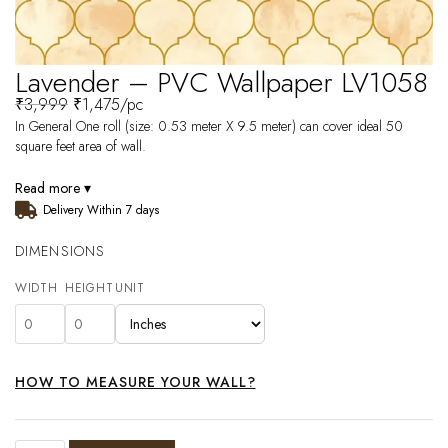
Lavender – PVC Wallpaper LV1058
₹
3,999
₹
1,475
/pc
In General One roll (size: 0.53 meter X 9.5 meter) can cover ideal 50
square feet area of wall.
Read more ▾
Delivery Within 7 days
DIMENSIONS
WIDTH
HEIGHT
UNIT
HOW TO MEASURE YOUR WALL?