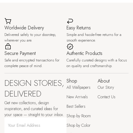
Worldwide Delivery
Easy Returns
Delivered safely to your doorstep,
Simple and hassle-free returns for a
wherever you are.
smooth experience.
Secure Payment
Authentic Products
Safe and encrypted transactions for
Carefully curated designs with a focus
complete peace of mind.
on quality and craftsmanship.
DESIGN STORIES,
Shop
About
All Wallpapers
Our Story
DELIVERED
New Arrivals
Contact Us
Get new collections, design
Best Sellers
inspiration, and curated ideas for
your space — straight to your inbox.
Shop by Room
Shop by Color