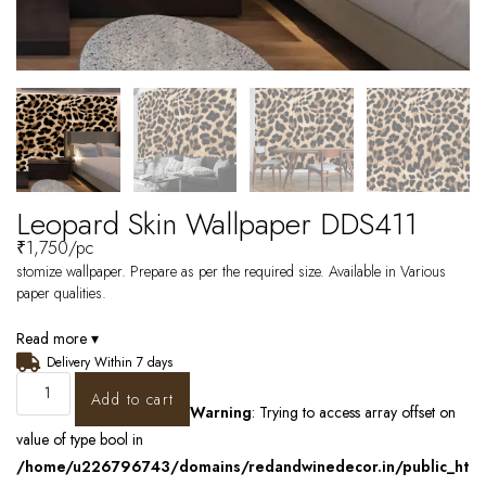
Leopard Skin Wallpaper DDS411
₹
1,750
/pc
stomize wallpaper. Prepare as per the required size. Available in Various
paper qualities.
Read more ▾
Delivery Within 7 days
Add to cart
Warning
: Trying to access array offset on
value of type bool in
/home/u226796743/domains/redandwinedecor.in/public_ht