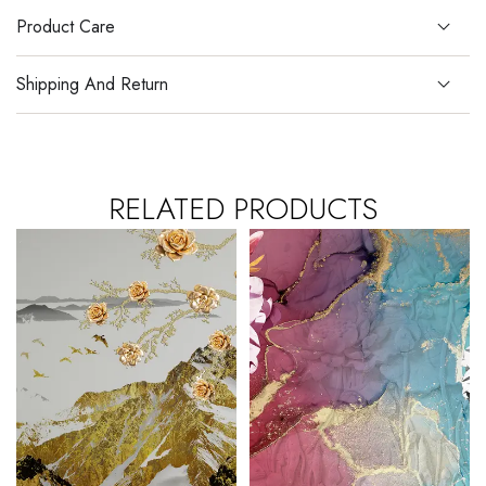
Product Care
Shipping And Return
RELATED PRODUCTS