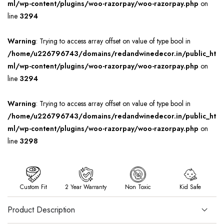
ml/wp-content/plugins/woo-razorpay/woo-razorpay.php
on
line
3294
Warning
: Trying to access array offset on value of type bool in
/home/u226796743/domains/redandwinedecor.in/public_ht
ml/wp-content/plugins/woo-razorpay/woo-razorpay.php
on
line
3294
Warning
: Trying to access array offset on value of type bool in
/home/u226796743/domains/redandwinedecor.in/public_ht
ml/wp-content/plugins/woo-razorpay/woo-razorpay.php
on
line
3298
Custom Fit
2 Year Warranty
Non Toxic
Kid Safe
Product Description