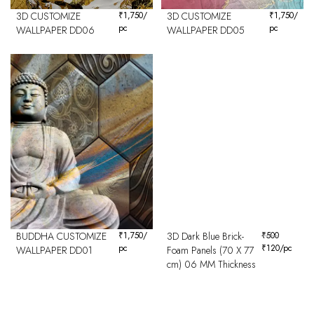
3D CUSTOMIZE
₹
1,750
/
3D CUSTOMIZE
₹
1,750
/
pc
pc
WALLPAPER DD06
WALLPAPER DD05
BUDDHA CUSTOMIZE
₹
1,750
/
3D Dark Blue Brick-
₹
500
pc
₹
120
/pc
WALLPAPER DD01
Foam Panels (70 X 77
cm) 06 MM Thickness