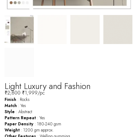
Light Luxury and Fashion
₹
2,800
₹
1,999
/pc
Finish
: Rocks
Match
: Yes
Style
: Abstract
Pattern
Repeat
: Yes
Paper
Density
: 180-240 gsm
Weight
: 1200 gm approx.
Other
Features
: Welling gumming