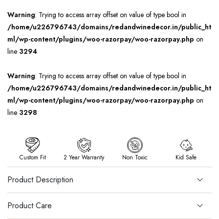
Warning
: Trying to access array offset on value of type bool in
/home/u226796743/domains/redandwinedecor.in/public_ht
ml/wp-content/plugins/woo-razorpay/woo-razorpay.php
on
line
3294
Warning
: Trying to access array offset on value of type bool in
/home/u226796743/domains/redandwinedecor.in/public_ht
ml/wp-content/plugins/woo-razorpay/woo-razorpay.php
on
line
3298
Custom Fit
2 Year Warranty
Non Toxic
Kid Safe
Product Description
Product Care