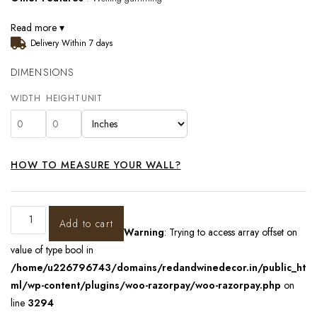
Read more ▾
Delivery Within 7 days
DIMENSIONS
WIDTH
HEIGHT
UNIT
HOW TO MEASURE YOUR WALL?
Add to cart
Warning
: Trying to access array offset on
value of type bool in
/home/u226796743/domains/redandwinedecor.in/public_ht
ml/wp-content/plugins/woo-razorpay/woo-razorpay.php
on
line
3294