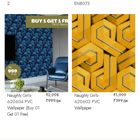
2
EN8073
Naughty Girls-
₹
2,998
Naughty Girls-
₹
1,999
₹
999
/pc
₹
399
/pc
620604 PVC
620602 PVC
Wallpaper (Buy 01
Wallpaper
Get 01 free)