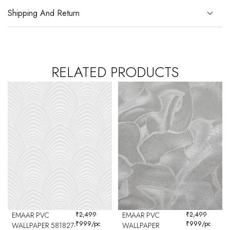
Shipping And Return
RELATED PRODUCTS
EMAAR PVC
₹
2,499
EMAAR PVC
₹
2,499
₹
999
/pc
₹
999
/pc
WALLPAPER 581827-
WALLPAPER