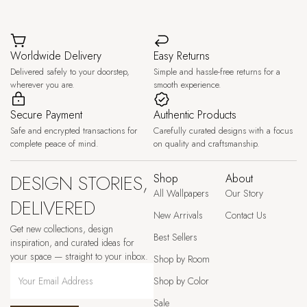
Worldwide Delivery
Easy Returns
Delivered safely to your doorstep,
Simple and hassle-free returns for a
wherever you are.
smooth experience.
Secure Payment
Authentic Products
Safe and encrypted transactions for
Carefully curated designs with a focus
complete peace of mind.
on quality and craftsmanship.
DESIGN STORIES,
Shop
About
All Wallpapers
Our Story
DELIVERED
New Arrivals
Contact Us
Get new collections, design
Best Sellers
inspiration, and curated ideas for
your space — straight to your inbox.
Shop by Room
Shop by Color
Sale