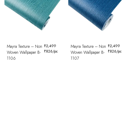
Mayra Texture – Non
₹
2,499
Mayra Texture – Non
₹
2,499
₹
826
/pc
₹
826
/pc
Woven Wallpaper B-
Woven Wallpaper B-
1106
1107