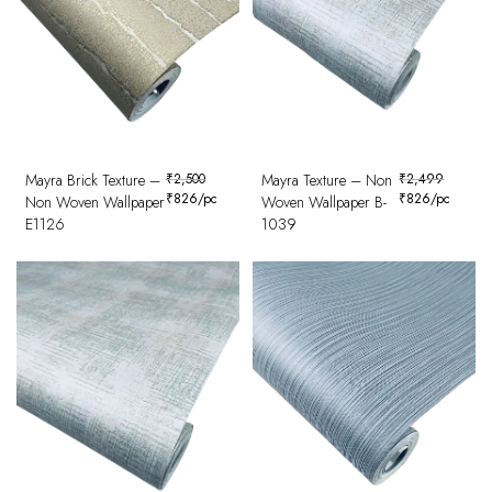
Mayra Brick Texture –
₹
2,500
Mayra Texture – Non
₹
2,499
₹
826
/pc
₹
826
/pc
Non Woven Wallpaper
Woven Wallpaper B-
E1126
1039