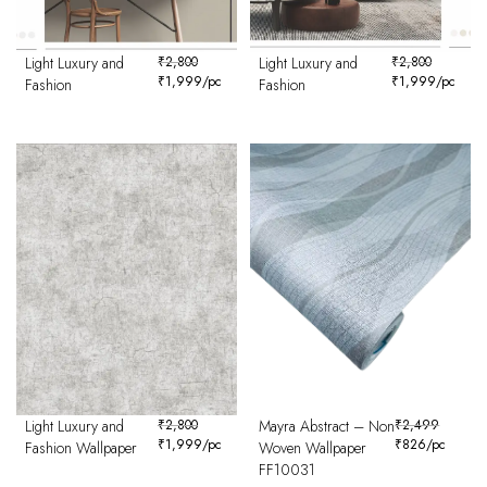
Light Luxury and
₹
2,800
Light Luxury and
₹
2,800
₹
1,999
/pc
₹
1,999
/pc
Fashion
Fashion
Light Luxury and
₹
2,800
Mayra Abstract – Non
₹
2,499
₹
1,999
/pc
₹
826
/pc
Fashion Wallpaper
Woven Wallpaper
FF10031