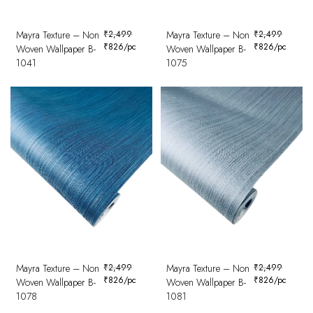
Mayra Texture – Non
₹
2,499
Mayra Texture – Non
₹
2,499
₹
826
/pc
₹
826
/pc
Woven Wallpaper B-
Woven Wallpaper B-
1041
1075
Mayra Texture – Non
₹
2,499
Mayra Texture – Non
₹
2,499
₹
826
/pc
₹
826
/pc
Woven Wallpaper B-
Woven Wallpaper B-
1078
1081