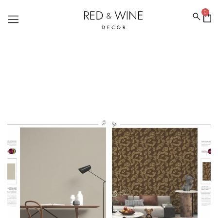
0
TEXTURE WALLPAPERS