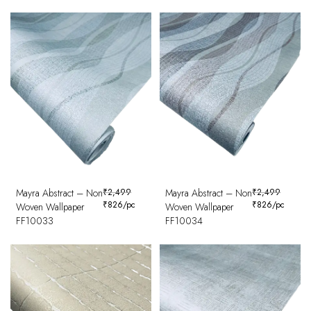
Mayra Abstract – Non
₹
2,499
Mayra Abstract – Non
₹
2,499
₹
826
/pc
₹
826
/pc
Woven Wallpaper
Woven Wallpaper
FF10033
FF10034