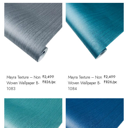
Mayra Texture – Non
₹
2,499
Mayra Texture – Non
₹
2,499
₹
826
/pc
₹
826
/pc
Woven Wallpaper B-
Woven Wallpaper B-
1083
1084