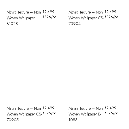
Mayra Texture – Non
₹
2,499
Mayra Texture – Non
₹
2,499
₹
826
/pc
₹
826
/pc
Woven Wallpaper
Woven Wallpaper CS-
B1028
70904
Mayra Texture – Non
₹
2,499
Mayra Texture – Non
₹
2,499
₹
826
/pc
₹
826
/pc
Woven Wallpaper CS-
Woven Wallpaper E-
70905
1083