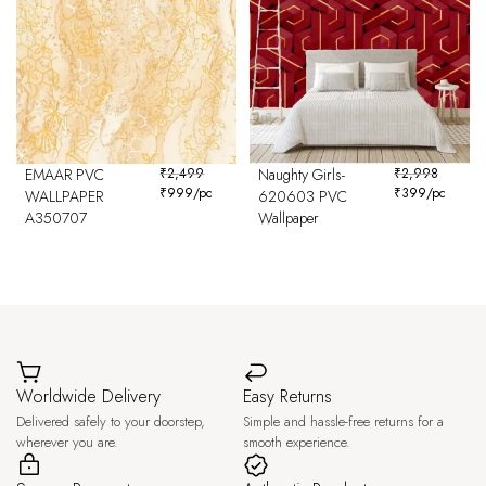
EMAAR PVC
₹
2,499
Naughty Girls-
₹
2,998
₹
999
/pc
₹
399
/pc
WALLPAPER
620603 PVC
A350707
Wallpaper
Worldwide Delivery
Easy Returns
Delivered safely to your doorstep,
Simple and hassle-free returns for a
wherever you are.
smooth experience.