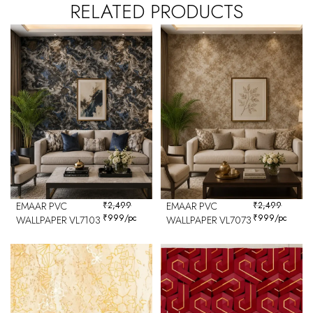
RELATED PRODUCTS
EMAAR PVC
₹
2,499
EMAAR PVC
₹
2,499
₹
999
/pc
₹
999
/pc
WALLPAPER VL7103
WALLPAPER VL7073