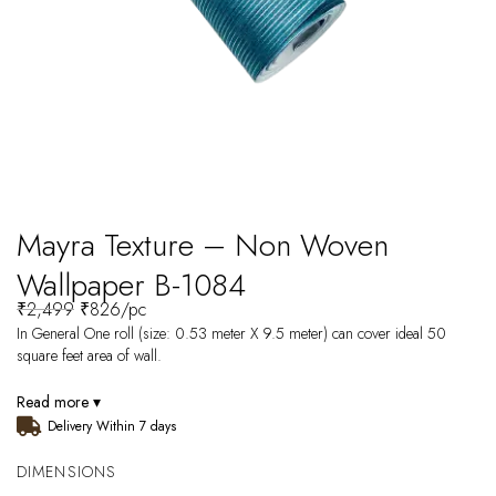
Mayra Texture – Non Woven
Wallpaper B-1084
₹
2,499
₹
826
/pc
In General One roll (size: 0.53 meter X 9.5 meter) can cover ideal 50
square feet area of wall.
Read more ▾
Delivery Within 7 days
DIMENSIONS