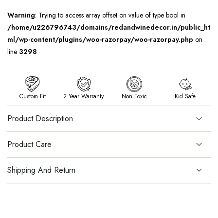
Warning
: Trying to access array offset on value of type bool in
/home/u226796743/domains/redandwinedecor.in/public_ht
ml/wp-content/plugins/woo-razorpay/woo-razorpay.php
on
line
3298
Custom Fit
2 Year Warranty
Non Toxic
Kid Safe
Product Description
Product Care
Shipping And Return