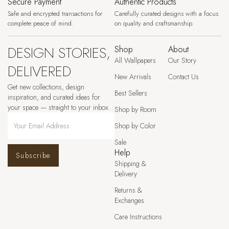
Secure Payment
Authentic Products
Safe and encrypted transactions for
Carefully curated designs with a focus
complete peace of mind.
on quality and craftsmanship.
DESIGN STORIES,
Shop
About
All Wallpapers
Our Story
DELIVERED
New Arrivals
Contact Us
Get new collections, design
Best Sellers
inspiration, and curated ideas for
your space — straight to your inbox.
Shop by Room
Shop by Color
Sale
Help
Subscribe
Shipping &
Delivery
Returns &
Exchanges
Care Instructions