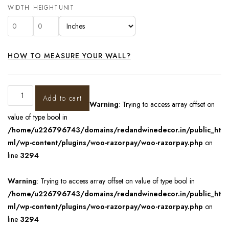
WIDTH
HEIGHT
UNIT
HOW TO MEASURE YOUR WALL?
Add to cart
Warning
: Trying to access array offset on
value of type bool in
/home/u226796743/domains/redandwinedecor.in/public_ht
ml/wp-content/plugins/woo-razorpay/woo-razorpay.php
on
line
3294
Warning
: Trying to access array offset on value of type bool in
/home/u226796743/domains/redandwinedecor.in/public_ht
ml/wp-content/plugins/woo-razorpay/woo-razorpay.php
on
line
3294