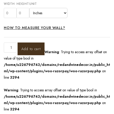
WIDTH
HEIGHT
UNIT
HOW TO MEASURE YOUR WALL?
Add to cart
Warning
: Trying to access array offset on
value of type bool in
/home/u226796743/domains/redandwinedecor.in/public_ht
ml/wp-content/plugins/woo-razorpay/woo-razorpay.php
on
line
3294
Warning
: Trying to access array offset on value of type bool in
/home/u226796743/domains/redandwinedecor.in/public_ht
ml/wp-content/plugins/woo-razorpay/woo-razorpay.php
on
line
3294