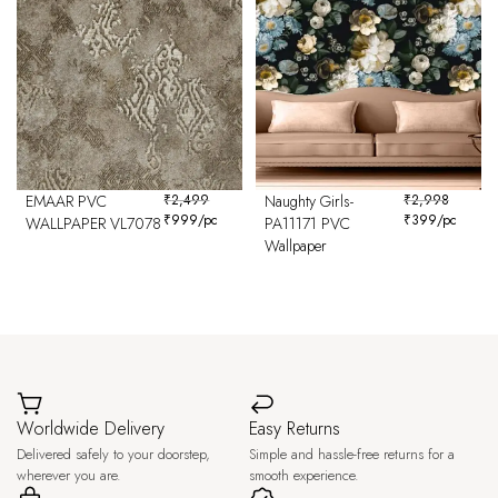
EMAAR PVC
₹
2,499
Naughty Girls-
₹
2,998
₹
999
/pc
₹
399
/pc
WALLPAPER VL7078
PA11171 PVC
Wallpaper
Worldwide Delivery
Easy Returns
Delivered safely to your doorstep,
Simple and hassle-free returns for a
wherever you are.
smooth experience.