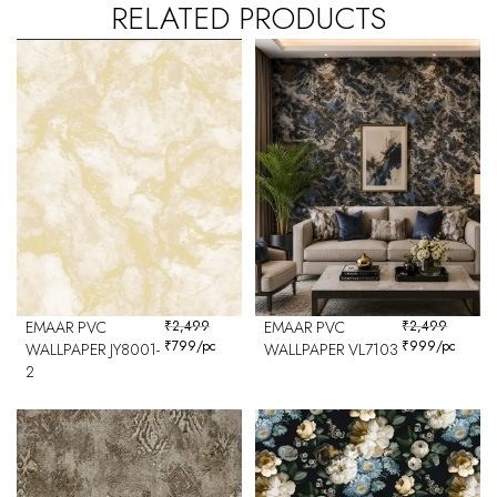
RELATED PRODUCTS
EMAAR PVC
₹
2,499
EMAAR PVC
₹
2,499
₹
799
/pc
₹
999
/pc
WALLPAPER JY8001-
WALLPAPER VL7103
2