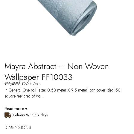
Mayra Abstract – Non Woven
Wallpaper FF10033
₹
2,499
₹
826
/pc
In General One roll (size: 0.53 meter X 9.5 meter) can cover ideal 50
square feet area of wall.
Read more ▾
Delivery Within 7 days
DIMENSIONS