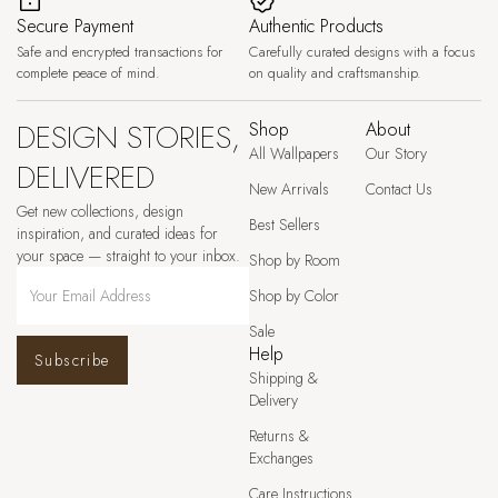
Secure Payment
Authentic Products
Safe and encrypted transactions for
Carefully curated designs with a focus
complete peace of mind.
on quality and craftsmanship.
DESIGN STORIES,
Shop
About
All Wallpapers
Our Story
DELIVERED
New Arrivals
Contact Us
Get new collections, design
Best Sellers
inspiration, and curated ideas for
your space — straight to your inbox.
Shop by Room
Shop by Color
Sale
Help
Subscribe
Shipping &
Delivery
Returns &
Exchanges
Care Instructions