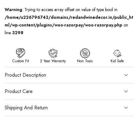
Warning
: Trying to access array offset on value of type bool in
/home/u226796743/domains/redandwinedecor.in/public_ht
ml/wp-content/plugins/woo-razorpay/woo-razorpay.php
on
line
3298
Custom Fit
2 Year Warranty
Non Toxic
Kid Safe
Product Description
Product Care
Shipping And Return