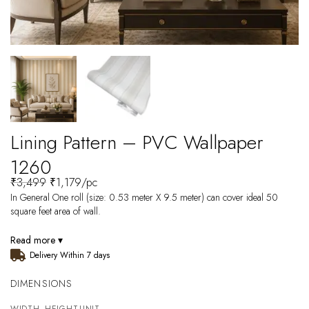
Lining Pattern – PVC Wallpaper
1260
₹
3,499
₹
1,179
/pc
In General One roll (size: 0.53 meter X 9.5 meter) can cover ideal 50
square feet area of wall.
Read more ▾
Delivery Within 7 days
DIMENSIONS
WIDTH
HEIGHT
UNIT