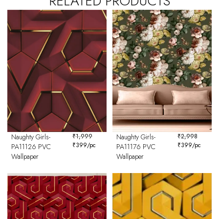
RELATED PRODUCTS
Naughty Girls-
₹
1,999
Naughty Girls-
₹
2,998
₹
399
/pc
₹
399
/pc
PA11126 PVC
PA11176 PVC
Wallpaper
Wallpaper