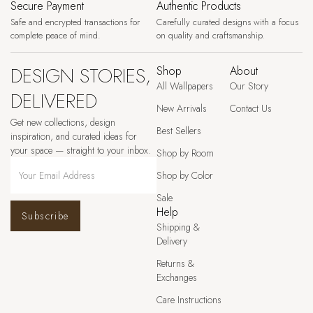
Secure Payment
Authentic Products
Safe and encrypted transactions for
Carefully curated designs with a focus
complete peace of mind.
on quality and craftsmanship.
DESIGN STORIES,
Shop
About
All Wallpapers
Our Story
DELIVERED
New Arrivals
Contact Us
Get new collections, design
Best Sellers
inspiration, and curated ideas for
your space — straight to your inbox.
Shop by Room
Shop by Color
Sale
Help
Subscribe
Shipping &
Delivery
Returns &
Exchanges
Care Instructions