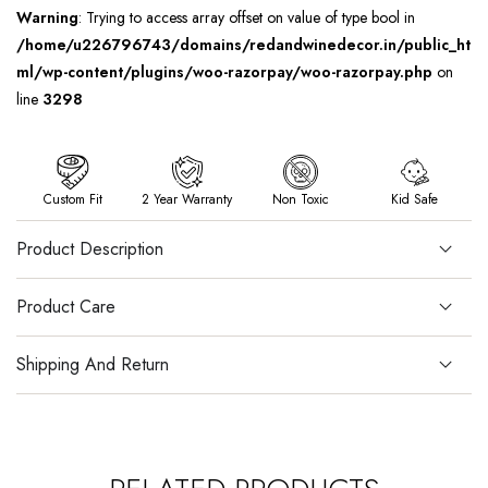
Warning
: Trying to access array offset on value of type bool in
/home/u226796743/domains/redandwinedecor.in/public_ht
ml/wp-content/plugins/woo-razorpay/woo-razorpay.php
on
line
3298
Custom Fit
2 Year Warranty
Non Toxic
Kid Safe
Product Description
Product Care
Shipping And Return