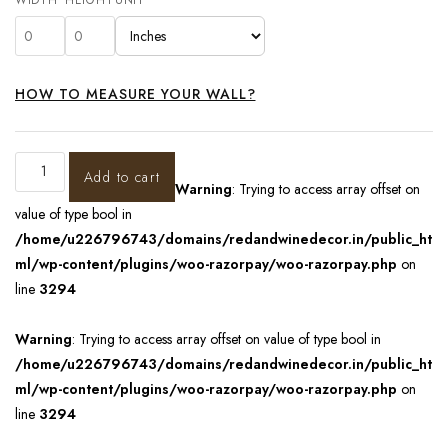
HOW TO MEASURE YOUR WALL?
Add to cart
Warning
: Trying to access array offset on
value of type bool in
/home/u226796743/domains/redandwinedecor.in/public_ht
ml/wp-content/plugins/woo-razorpay/woo-razorpay.php
on
line
3294
Warning
: Trying to access array offset on value of type bool in
/home/u226796743/domains/redandwinedecor.in/public_ht
ml/wp-content/plugins/woo-razorpay/woo-razorpay.php
on
line
3294