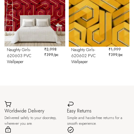
Naughty Girls-
₹
2,998
Naughty Girls-
₹
1,999
₹
399
/pc
₹
399
/pc
620603 PVC
620602 PVC
Wallpaper
Wallpaper
Worldwide Delivery
Easy Returns
Delivered safely to your doorstep,
Simple and hassle-free returns for a
wherever you are.
smooth experience.