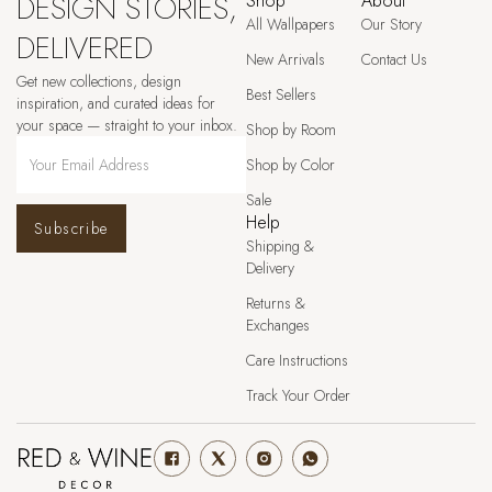
DESIGN STORIES,
Shop
About
All Wallpapers
Our Story
DELIVERED
New Arrivals
Contact Us
Get new collections, design
Best Sellers
inspiration, and curated ideas for
your space — straight to your inbox.
Shop by Room
Shop by Color
Sale
Help
Subscribe
Shipping &
Delivery
Returns &
Exchanges
Care Instructions
Track Your Order