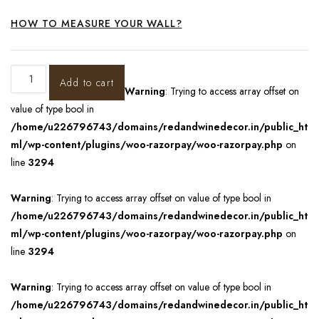
HOW TO MEASURE YOUR WALL?
Add to cart
Warning
: Trying to access array offset on
value of type bool in
/home/u226796743/domains/redandwinedecor.in/public_ht
ml/wp-content/plugins/woo-razorpay/woo-razorpay.php
on
line
3294
Warning
: Trying to access array offset on value of type bool in
/home/u226796743/domains/redandwinedecor.in/public_ht
ml/wp-content/plugins/woo-razorpay/woo-razorpay.php
on
line
3294
Warning
: Trying to access array offset on value of type bool in
/home/u226796743/domains/redandwinedecor.in/public_ht