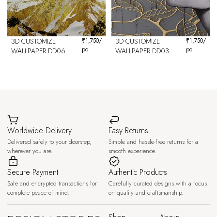
3D CUSTOMIZE
₹
1,750
/
3D CUSTOMIZE
₹
1,750
/
pc
pc
WALLPAPER DD06
WALLPAPER DD03
Worldwide Delivery
Easy Returns
Delivered safely to your doorstep,
Simple and hassle-free returns for a
wherever you are.
smooth experience.
Secure Payment
Authentic Products
Safe and encrypted transactions for
Carefully curated designs with a focus
complete peace of mind.
on quality and craftsmanship.