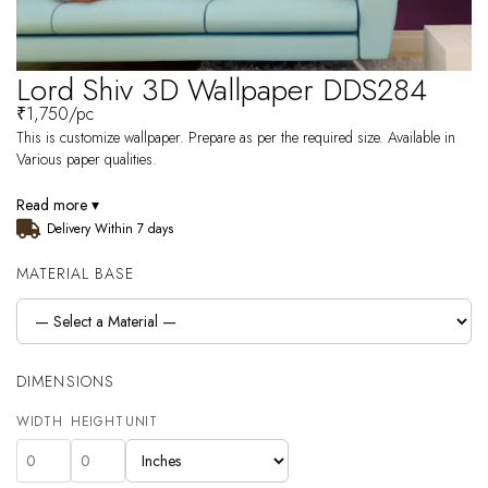
Lord Shiv 3D Wallpaper DDS284
₹
1,750
/pc
This is customize wallpaper. Prepare as per the required size. Available in
Various paper qualities.
Read more ▾
Delivery Within 7 days
MATERIAL BASE
DIMENSIONS
WIDTH
HEIGHT
UNIT