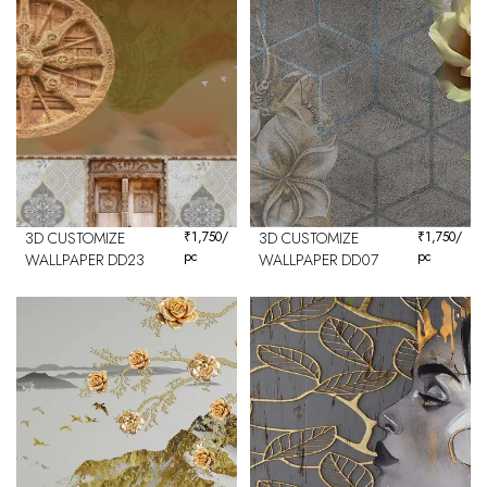
3D CUSTOMIZE
₹
1,750
/
3D CUSTOMIZE
₹
1,750
/
pc
pc
WALLPAPER DD23
WALLPAPER DD07