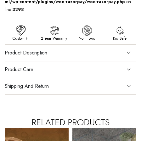
ml/wp-content/plugins/woo-razorpay/woo-razorpay.php
on
line
3298
Custom Fit
2 Year Warranty
Non Toxic
Kid Safe
Product Description
Product Care
Shipping And Return
RELATED PRODUCTS