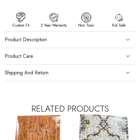
Custom Fit
2 Year Warranty
Non Toxic
Kid Safe
Product Description
Product Care
Shipping And Return
RELATED PRODUCTS