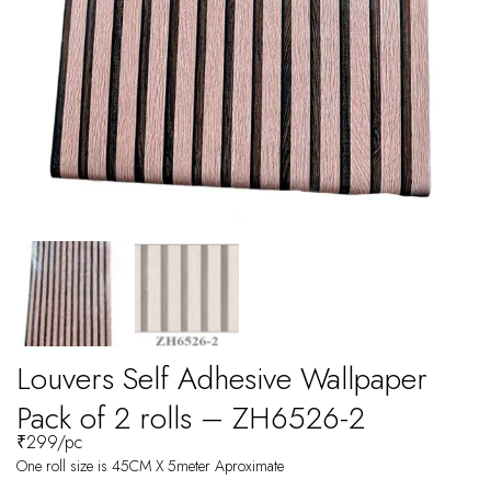
Louvers Self Adhesive Wallpaper
Pack of 2 rolls – ZH6526-2
₹
299
/pc
One roll size is 45CM X 5meter Aproximate