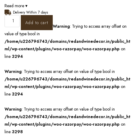
Read more ▾
Delivery Within 7 days
Add to cart
Warning
: Trying to access array offset on
value of type bool in
/home/u226796743/domains/redandwinedecor.in/public_ht
ml/wp-content/plugins/woo-razorpay/woo-razorpay.php
on
line
3294
Warning
: Trying to access array offset on value of type bool in
/home/u226796743/domains/redandwinedecor.in/public_ht
ml/wp-content/plugins/woo-razorpay/woo-razorpay.php
on
line
3294
Warning
: Trying to access array offset on value of type bool in
/home/u226796743/domains/redandwinedecor.in/public_ht
ml/wp-content/plugins/woo-razorpay/woo-razorpay.php
on
line
3298