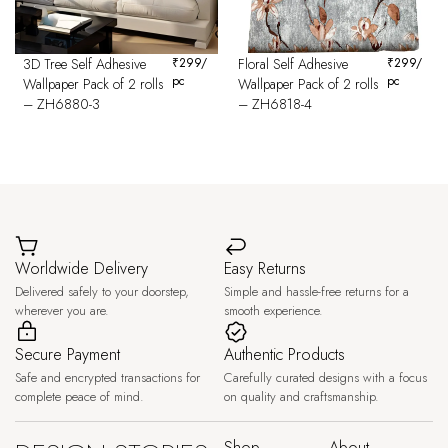
3D Tree Self Adhesive
₹
299
/
Floral Self Adhesive
₹
299
/
pc
pc
Wallpaper Pack of 2 rolls
Wallpaper Pack of 2 rolls
– ZH6880-3
– ZH6818-4
Worldwide Delivery
Easy Returns
Delivered safely to your doorstep,
Simple and hassle-free returns for a
wherever you are.
smooth experience.
Secure Payment
Authentic Products
Safe and encrypted transactions for
Carefully curated designs with a focus
complete peace of mind.
on quality and craftsmanship.
Shop
About