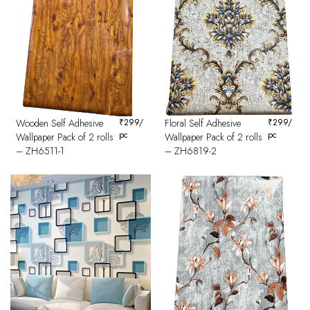
Wooden Self Adhesive
₹
299
/
Floral Self Adhesive
₹
299
/
pc
pc
Wallpaper Pack of 2 rolls
Wallpaper Pack of 2 rolls
– ZH6511-1
– ZH6819-2