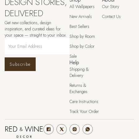
DESIGN STORIES,
All Wallpapers
Our Story
DELIVERED
New Arrivals
Contact Us
Get new collections, design
Best Sellers
inspiration, and curated ideas for
your space — straight to your inbox.
Shop by Room
Shop by Color
Sale
Help
Subscribe
Shipping &
Delivery
Returns &
Exchanges
Care Instructions
Track Your Order