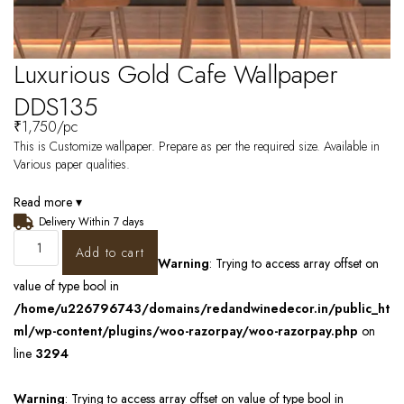
Luxurious Gold Cafe Wallpaper
DDS135
₹
1,750
/pc
This is Customize wallpaper. Prepare as per the required size. Available in
Various paper qualities.
Read more ▾
Delivery Within 7 days
Add to cart
Warning
: Trying to access array offset on
value of type bool in
/home/u226796743/domains/redandwinedecor.in/public_ht
ml/wp-content/plugins/woo-razorpay/woo-razorpay.php
on
line
3294
Warning
: Trying to access array offset on value of type bool in