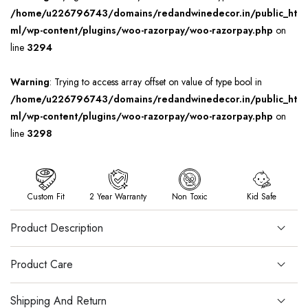
/home/u226796743/domains/redandwinedecor.in/public_ht
ml/wp-content/plugins/woo-razorpay/woo-razorpay.php
on
line
3294
Warning
: Trying to access array offset on value of type bool in
/home/u226796743/domains/redandwinedecor.in/public_ht
ml/wp-content/plugins/woo-razorpay/woo-razorpay.php
on
line
3298
Custom Fit
2 Year Warranty
Non Toxic
Kid Safe
Product Description
Product Care
Shipping And Return