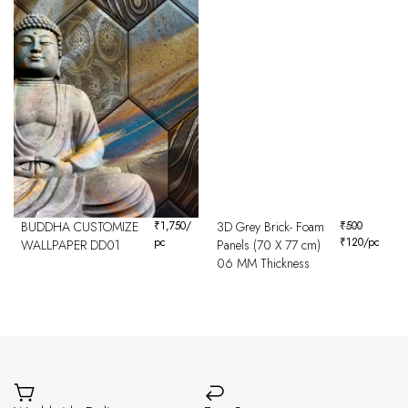
BUDDHA CUSTOMIZE
₹
1,750
/
3D Grey Brick- Foam
₹
500
pc
₹
120
/pc
WALLPAPER DD01
Panels (70 X 77 cm)
06 MM Thickness