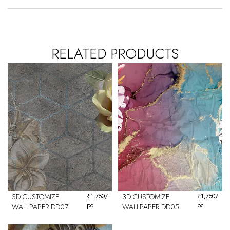
RELATED PRODUCTS
3D CUSTOMIZE
₹
1,750
/
3D CUSTOMIZE
₹
1,750
/
pc
pc
WALLPAPER DD07
WALLPAPER DD05