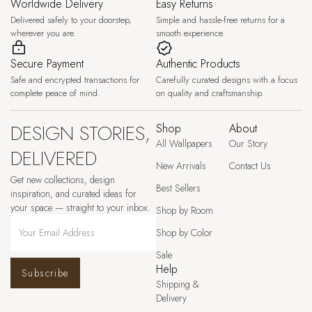
Worldwide Delivery
Easy Returns
Delivered safely to your doorstep,
Simple and hassle-free returns for a
wherever you are.
smooth experience.
Secure Payment
Authentic Products
Safe and encrypted transactions for
Carefully curated designs with a focus
complete peace of mind.
on quality and craftsmanship.
DESIGN STORIES,
Shop
About
All Wallpapers
Our Story
DELIVERED
New Arrivals
Contact Us
Get new collections, design
Best Sellers
inspiration, and curated ideas for
your space — straight to your inbox.
Shop by Room
Shop by Color
Sale
Help
Subscribe
Shipping &
Delivery