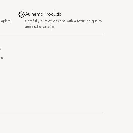
Authentic Products
omplete
Carefully curated designs with a focus on quality
and craftsmanship.
y
es