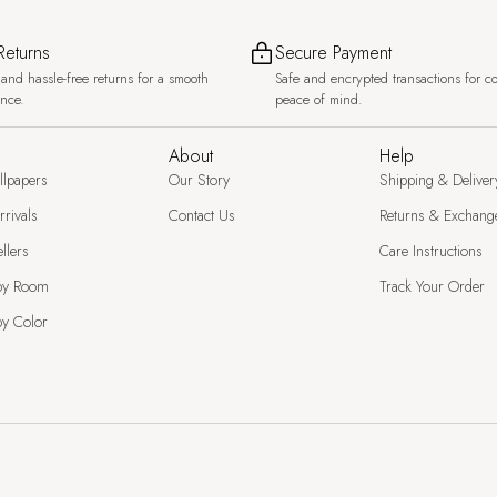
Returns
Secure Payment
and hassle-free returns for a smooth
Safe and encrypted transactions for c
ence.
peace of mind.
About
Help
llpapers
Our Story
Shipping & Deliver
rivals
Contact Us
Returns & Exchang
llers
Care Instructions
by Room
Track Your Order
y Color