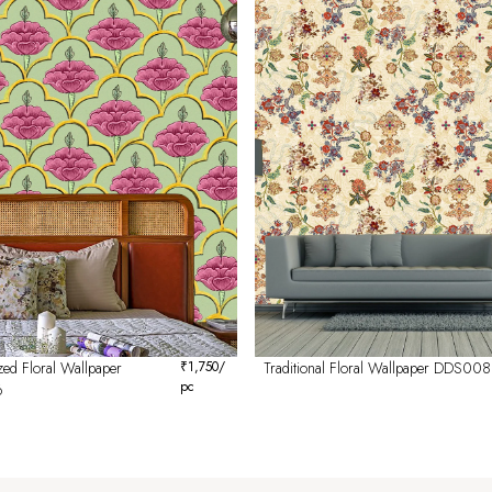
ed Floral Wallpaper
₹
1,750
/
Traditional Floral Wallpaper DDS008
pc
6