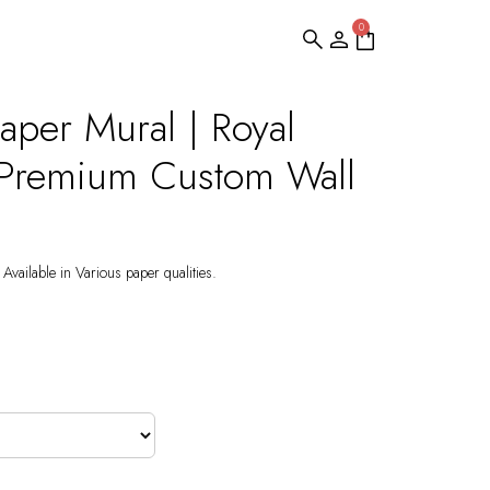
0
aper Mural | Royal
 Premium Custom Wall
Available in Various paper qualities.