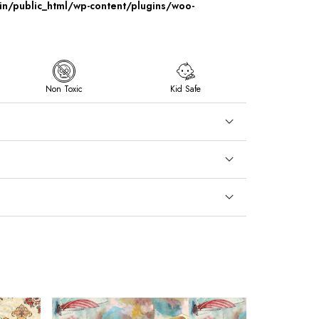
/public_html/wp-content/plugins/woo-
Non Toxic
Kid Safe