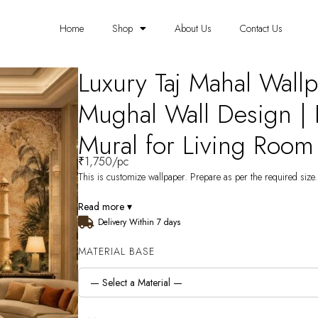
Home
Shop
About Us
Contact Us
Luxury Taj Mahal Wallp
Mughal Wall Design |
Mural for Living Room
₹
1,750
/pc
This is customize wallpaper. Prepare as per the required size. 
Read more ▾
Delivery Within 7 days
MATERIAL BASE