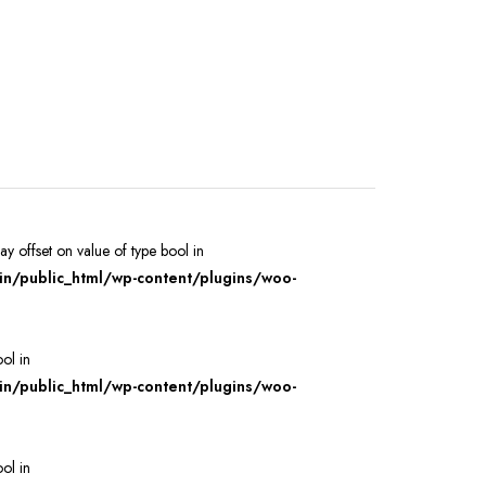
ray offset on value of type bool in
/public_html/wp-content/plugins/woo-
ool in
/public_html/wp-content/plugins/woo-
ool in