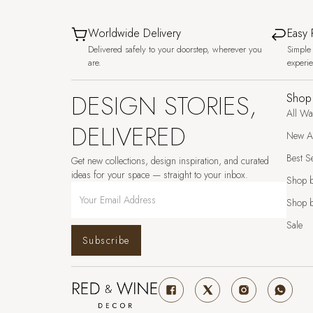
Worldwide Delivery
Easy 
Delivered safely to your doorstep, wherever you
Simple 
are.
experi
DESIGN STORIES,
Shop
All Wa
DELIVERED
New Ar
Best Se
Get new collections, design inspiration, and curated
ideas for your space — straight to your inbox.
Shop 
Shop b
Sale
Subscribe