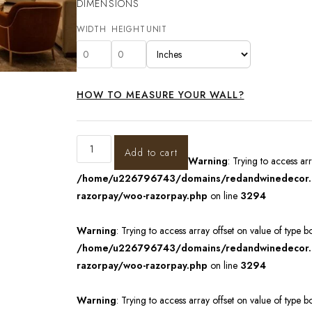
DIMENSIONS
WIDTH
HEIGHT
UNIT
HOW TO MEASURE YOUR WALL?
Add to cart
Warning
: Trying to access ar
/home/u226796743/domains/redandwinedecor.in
razorpay/woo-razorpay.php
on line
3294
Warning
: Trying to access array offset on value of type b
/home/u226796743/domains/redandwinedecor.in
razorpay/woo-razorpay.php
on line
3294
Warning
: Trying to access array offset on value of type b