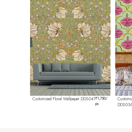
Customized Floral Wallpaper DDS041
₹
1,750
/
Customiz
pc
DDS03