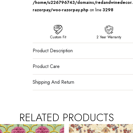
/home/u226796743/domains/redandwinedecor.in
razorpay/woo-razorpay.php
on line
3298
Custom Fit
2 Year Warranty
Product Description
Product Care
Shipping And Return
RELATED PRODUCTS