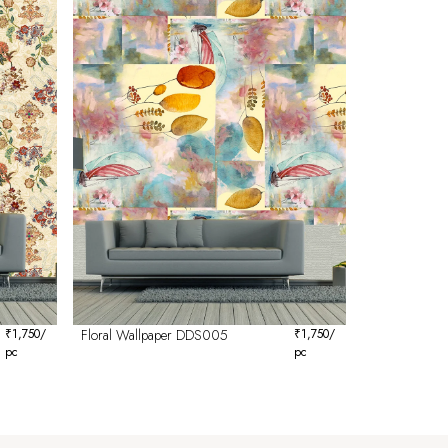
₹
1,750
/
Floral Wallpaper DDS005
₹
1,750
/
pc
pc