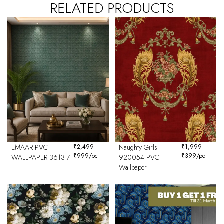
RELATED PRODUCTS
EMAAR PVC
₹
2,499
Naughty Girls-
₹
1,999
₹
999
/pc
₹
399
/pc
WALLPAPER 3613-7
920054 PVC
Wallpaper