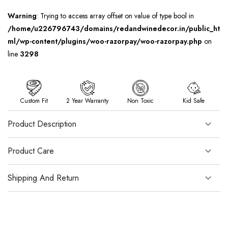
Warning
: Trying to access array offset on value of type bool in
/home/u226796743/domains/redandwinedecor.in/public_ht
ml/wp-content/plugins/woo-razorpay/woo-razorpay.php
on
line
3298
Custom Fit
2 Year Warranty
Non Toxic
Kid Safe
Product Description
Product Care
Shipping And Return