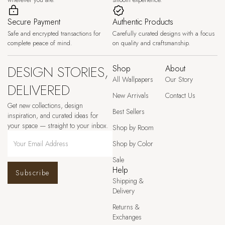
Secure Payment
Authentic Products
Safe and encrypted transactions for
Carefully curated designs with a focus
complete peace of mind.
on quality and craftsmanship.
DESIGN STORIES,
Shop
About
All Wallpapers
Our Story
DELIVERED
New Arrivals
Contact Us
Get new collections, design
Best Sellers
inspiration, and curated ideas for
your space — straight to your inbox.
Shop by Room
Shop by Color
Sale
Help
Subscribe
Shipping &
Delivery
Returns &
Exchanges