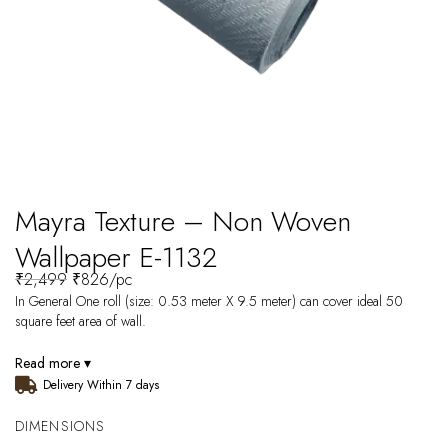
Mayra Texture – Non Woven
Wallpaper E-1132
₹
2,499
₹
826
/pc
In General One roll (size: 0.53 meter X 9.5 meter) can cover ideal 50
square feet area of wall.
Read more ▾
Delivery Within 7 days
DIMENSIONS