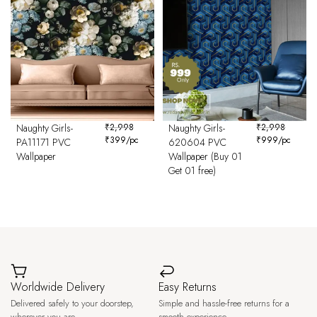
Naughty Girls-
₹
2,998
Naughty Girls-
₹
2,998
₹
399
/pc
₹
999
/pc
PA11171 PVC
620604 PVC
Wallpaper
Wallpaper (Buy 01
Get 01 free)
Worldwide Delivery
Easy Returns
Delivered safely to your doorstep,
Simple and hassle-free returns for a
wherever you are.
smooth experience.