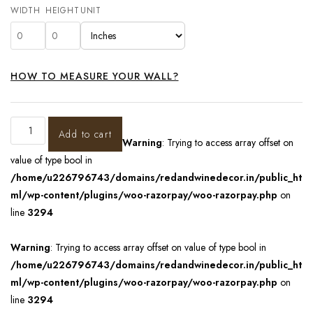
WIDTH
HEIGHT
UNIT
HOW TO MEASURE YOUR WALL?
Add to cart
Warning
: Trying to access array offset on
value of type bool in
/home/u226796743/domains/redandwinedecor.in/public_ht
ml/wp-content/plugins/woo-razorpay/woo-razorpay.php
on
line
3294
Warning
: Trying to access array offset on value of type bool in
/home/u226796743/domains/redandwinedecor.in/public_ht
ml/wp-content/plugins/woo-razorpay/woo-razorpay.php
on
line
3294