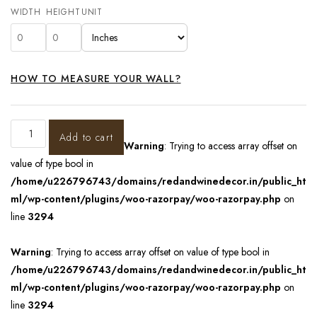
WIDTH
HEIGHT
UNIT
HOW TO MEASURE YOUR WALL?
Add to cart
Warning
: Trying to access array offset on
value of type bool in
/home/u226796743/domains/redandwinedecor.in/public_ht
ml/wp-content/plugins/woo-razorpay/woo-razorpay.php
on
line
3294
Warning
: Trying to access array offset on value of type bool in
/home/u226796743/domains/redandwinedecor.in/public_ht
ml/wp-content/plugins/woo-razorpay/woo-razorpay.php
on
line
3294