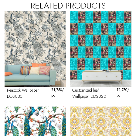
RELATED PRODUCTS
Peacock Wallpaper
₹
1,750
/
Customized leaf
₹
1,750
/
pc
pc
DDS035
Wallpaper DDS020