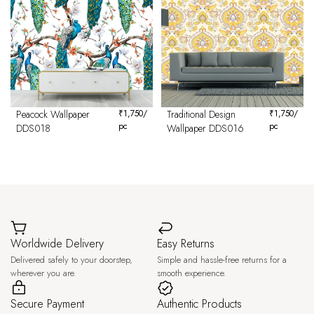
Peacock Wallpaper
₹
1,750
/
Traditional Design
₹
1,750
/
pc
pc
DDS018
Wallpaper DDS016
Worldwide Delivery
Easy Returns
Delivered safely to your doorstep,
Simple and hassle-free returns for a
wherever you are.
smooth experience.
Secure Payment
Authentic Products