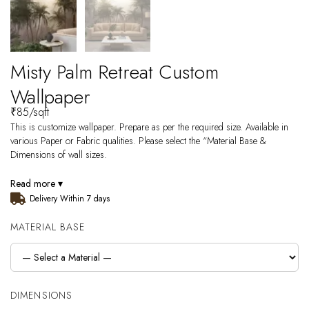
Misty Palm Retreat Custom
Wallpaper
₹
85
/sqft
This is customize wallpaper. Prepare as per the required size. Available in
various Paper or Fabric qualities. Please select the “Material Base &
Dimensions of wall sizes.
Read more ▾
Delivery Within 7 days
MATERIAL BASE
DIMENSIONS