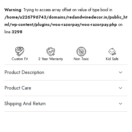
Warning
: Trying to access array offset on value of type bool in
/home/u226796743/domains/redandwinedecor.in/public_ht
ml/wp-content/plugins/woo-razorpay/woo-razorpay.php
on
line
3298
Custom Fit
2 Year Warranty
Non Toxic
Kid Safe
Product Description
Product Care
Shipping And Return