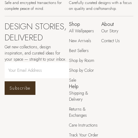
Safe and encrypted transactions for
Carefully curated designs with a focus
complete peace of mind.
on quality and craftsmanship.
DESIGN STORIES,
Shop
About
All Wallpapers
Our Story
DELIVERED
New Arrivals
Contact Us
Get new collections, design
Best Sellers
inspiration, and curated ideas for
your space — straight to your inbox.
Shop by Room
Shop by Color
Sale
Help
Subscribe
Shipping &
Delivery
Returns &
Exchanges
Care Instructions
Track Your Order