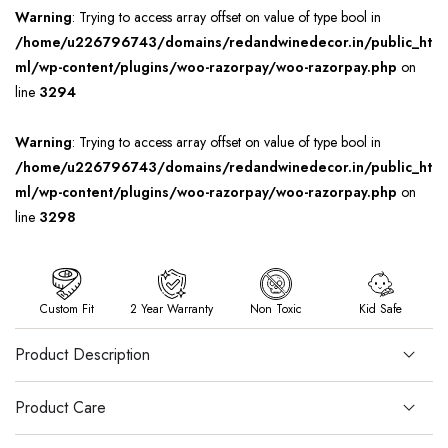
Warning
: Trying to access array offset on value of type bool in
/home/u226796743/domains/redandwinedecor.in/public_ht
ml/wp-content/plugins/woo-razorpay/woo-razorpay.php
on
line
3294
Warning
: Trying to access array offset on value of type bool in
/home/u226796743/domains/redandwinedecor.in/public_ht
ml/wp-content/plugins/woo-razorpay/woo-razorpay.php
on
line
3298
Custom Fit
2 Year Warranty
Non Toxic
Kid Safe
Product Description
Product Care