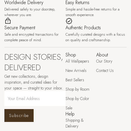
Worldwide Delivery
Easy Returns
Delivered safely to your doorstep,
Simple and hassle-free returns for a
wherever you are.
smooth experience.
Secure Payment
Authentic Products
Safe and encrypted transactions for
Carefully curated designs with a focus
complete peace of mind.
on quality and craftsmanship.
DESIGN STORIES,
Shop
About
All Wallpapers
Our Story
DELIVERED
New Arrivals
Contact Us
Get new collections, design
Best Sellers
inspiration, and curated ideas for
your space — straight to your inbox.
Shop by Room
Shop by Color
Sale
Help
Subscribe
Shipping &
Delivery