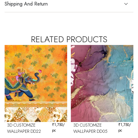
Shipping And Return
RELATED PRODUCTS
3D CUSTOMIZE
₹
1,750
/
3D CUSTOMIZE
₹
1,750
/
pc
pc
WALLPAPER DD22
WALLPAPER DD05