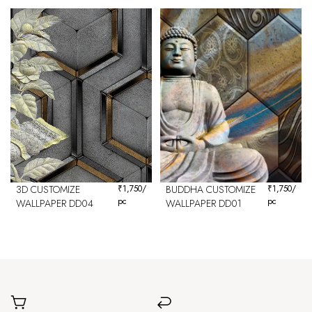
3D CUSTOMIZE
₹
1,750
/
BUDDHA CUSTOMIZE
₹
1,750
/
pc
pc
WALLPAPER DD04
WALLPAPER DD01