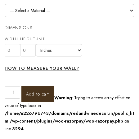
DIMENSIONS
WIDTH
HEIGHT
UNIT
HOW TO MEASURE YOUR WALL?
Add to cart
Warning
: Trying to access array offset on
value of type bool in
/home/u226796743/domains/redandwinedecor.in/public_ht
ml/wp-content/plugins/woo-razorpay/woo-razorpay.php
on
line
3294