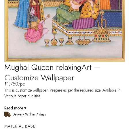
Mughal Queen relaxingArt –
Customize Wallpaper
₹
1,750
/pc
This is customize wallpaper. Prepare as per the required size. Available in
Various paper qualities.
Read more ▾
Delivery Within 7 days
MATERIAL BASE