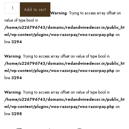
Add to cart
Warning
: Trying to access array offset on
value of type bool in
/home/u226796743/domains/redandwinedecor.in/public_ht
ml/wp-content/plugins/woo-razorpay/woo-razorpay.php
on
line
3294
Warning
: Trying to access array offset on value of type bool in
/home/u226796743/domains/redandwinedecor.in/public_ht
ml/wp-content/plugins/woo-razorpay/woo-razorpay.php
on
line
3294
Warning
: Trying to access array offset on value of type bool in
/home/u226796743/domains/redandwinedecor.in/public_ht
ml/wp-content/plugins/woo-razorpay/woo-razorpay.php
on
line
3298