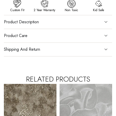
Custom Fit
2 Year Warranty
Non Toxic
Kid Safe
Product Description
Product Care
Shipping And Return
RELATED PRODUCTS