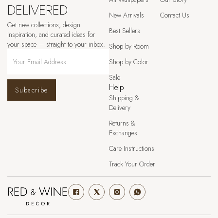
DELIVERED
New Arrivals
Contact Us
Get new collections, design
Best Sellers
inspiration, and curated ideas for
your space — straight to your inbox.
Shop by Room
Shop by Color
Sale
Help
Subscribe
Shipping &
Delivery
Returns &
Exchanges
Care Instructions
Track Your Order