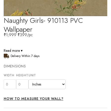
Naughty Girls- 910113 PVC
Wallpaper
₹
1,999
₹
399
/pc
Read more ▾
Delivery Within 7 days
DIMENSIONS
WIDTH
HEIGHT
UNIT
HOW TO MEASURE YOUR WALL?