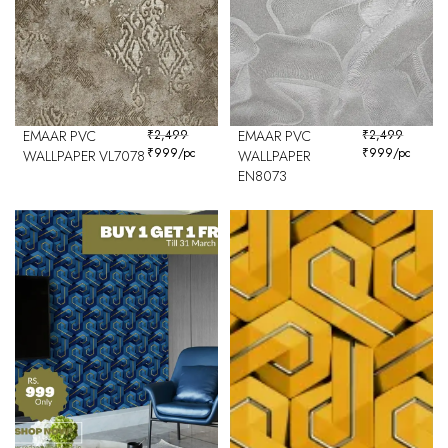
EMAAR PVC
₹
2,499
EMAAR PVC
₹
2,499
₹
999
/pc
₹
999
/pc
WALLPAPER VL7078
WALLPAPER
EN8073