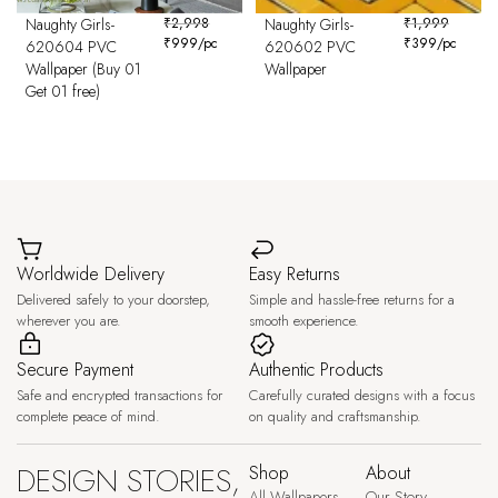
Naughty Girls-
₹
2,998
Naughty Girls-
₹
1,999
₹
999
/pc
₹
399
/pc
620604 PVC
620602 PVC
Wallpaper (Buy 01
Wallpaper
Get 01 free)
Worldwide Delivery
Easy Returns
Delivered safely to your doorstep,
Simple and hassle-free returns for a
wherever you are.
smooth experience.
Secure Payment
Authentic Products
Safe and encrypted transactions for
Carefully curated designs with a focus
complete peace of mind.
on quality and craftsmanship.
DESIGN STORIES,
Shop
About
All Wallpapers
Our Story