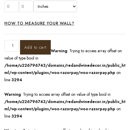
HOW TO MEASURE YOUR WALL?
Add to cart
Warning
: Trying to access array offset on
value of type bool in
/home/u226796743/domains/redandwinedecor.in/public_ht
ml/wp-content/plugins/woo-razorpay/woo-razorpay.php
on
line
3294
Warning
: Trying to access array offset on value of type bool in
/home/u226796743/domains/redandwinedecor.in/public_ht
ml/wp-content/plugins/woo-razorpay/woo-razorpay.php
on
line
3294