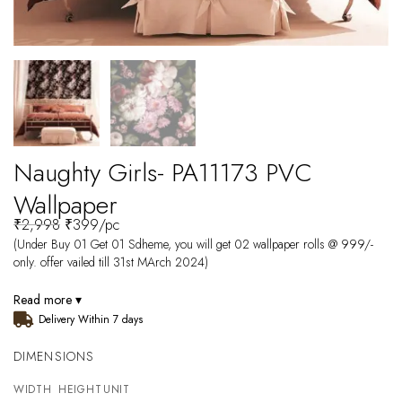
Naughty Girls- PA11173 PVC
Wallpaper
₹
2,998
₹
399
/pc
(Under Buy 01 Get 01 Sdheme, you will get 02 wallpaper rolls @ 999/-
only. offer vailed till 31st MArch 2024)
Read more ▾
Delivery Within 7 days
DIMENSIONS
WIDTH
HEIGHT
UNIT