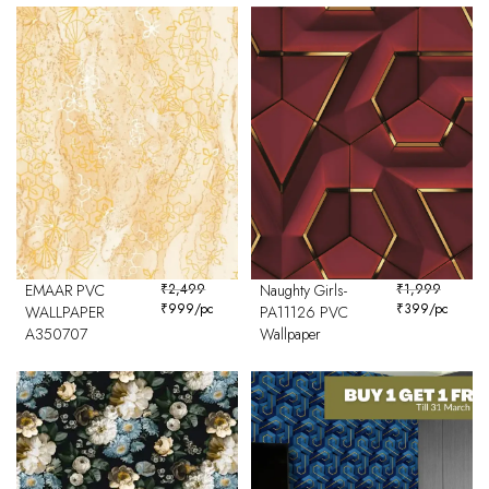
EMAAR PVC
₹
2,499
Naughty Girls-
₹
1,999
₹
999
/pc
₹
399
/pc
WALLPAPER
PA11126 PVC
A350707
Wallpaper