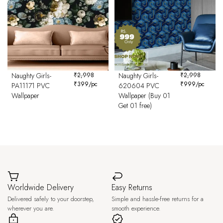
Naughty Girls-
₹
2,998
Naughty Girls-
₹
2,998
₹
399
/pc
₹
999
/pc
PA11171 PVC
620604 PVC
Wallpaper
Wallpaper (Buy 01
Get 01 free)
Worldwide Delivery
Easy Returns
Delivered safely to your doorstep,
Simple and hassle-free returns for a
wherever you are.
smooth experience.