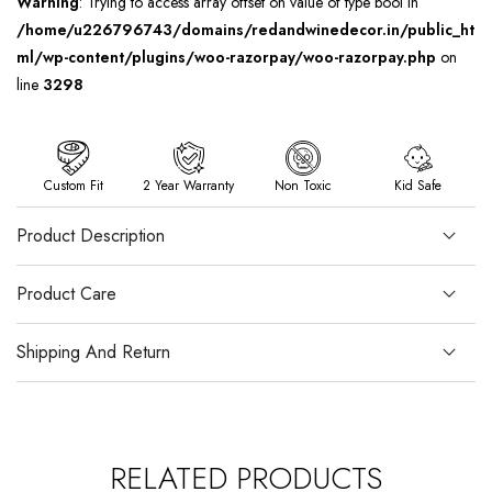
Warning
: Trying to access array offset on value of type bool in
/home/u226796743/domains/redandwinedecor.in/public_ht
ml/wp-content/plugins/woo-razorpay/woo-razorpay.php
on
line
3298
Custom Fit
2 Year Warranty
Non Toxic
Kid Safe
Product Description
Product Care
Shipping And Return
RELATED PRODUCTS