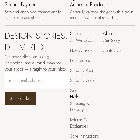
Secure Payment
Authentic Products
Safe and encrypted transactions for
Carefully curated designs with a focus
complete peace of mind.
on quality and craftsmanship.
DESIGN STORIES,
Shop
About
All Wallpapers
Our Story
DELIVERED
New Arrivals
Contact Us
Get new collections, design
Best Sellers
inspiration, and curated ideas for
your space — straight to your inbox.
Shop by Room
Shop by Color
Sale
Help
Subscribe
Shipping &
Delivery
Returns &
Exchanges
Care Instructions