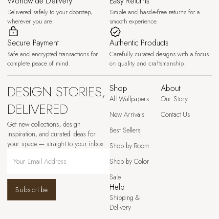
Worldwide Delivery
Easy Returns
Delivered safely to your doorstep,
Simple and hassle-free returns for a
wherever you are.
smooth experience.
Secure Payment
Authentic Products
Safe and encrypted transactions for
Carefully curated designs with a focus
complete peace of mind.
on quality and craftsmanship.
DESIGN STORIES,
Shop
About
All Wallpapers
Our Story
DELIVERED
New Arrivals
Contact Us
Get new collections, design
Best Sellers
inspiration, and curated ideas for
your space — straight to your inbox.
Shop by Room
Shop by Color
Sale
Help
Subscribe
Shipping &
Delivery