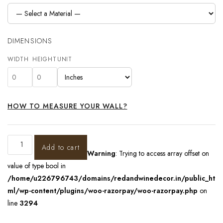
DIMENSIONS
WIDTH
HEIGHT
UNIT
HOW TO MEASURE YOUR WALL?
Add to cart
Warning
: Trying to access array offset on
value of type bool in
/home/u226796743/domains/redandwinedecor.in/public_ht
ml/wp-content/plugins/woo-razorpay/woo-razorpay.php
on
line
3294