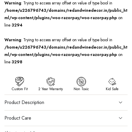
Warning
: Trying to access array offset on value of type bool in
/home/u226796743/domains/redandwinedecor.in/public_ht
ml/wp-content/plugins/woo-razorpay/woo-razorpay.php
on
line
3294
Warning
: Trying to access array offset on value of type bool in
/home/u226796743/domains/redandwinedecor.in/public_ht
ml/wp-content/plugins/woo-razorpay/woo-razorpay.php
on
line
3298
Custom Fit
2 Year Warranty
Non Toxic
Kid Safe
Product Description
Product Care