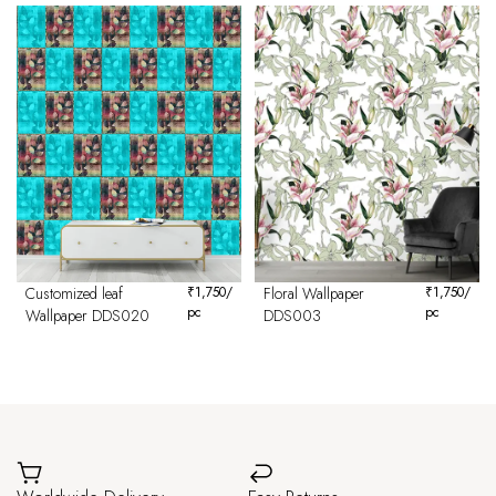
Customized leaf
₹
1,750
/
Floral Wallpaper
₹
1,750
/
pc
pc
Wallpaper DDS020
DDS003