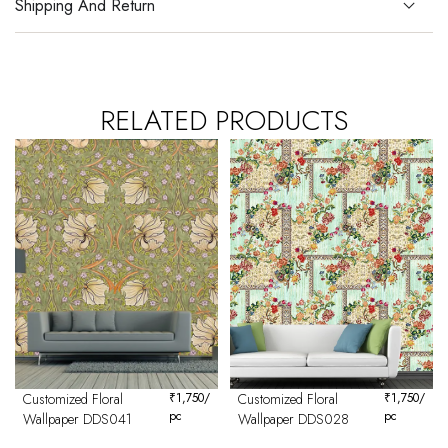
Shipping And Return
RELATED PRODUCTS
Customized Floral
₹
1,750
/
Customized Floral
₹
1,750
/
pc
pc
Wallpaper DDS041
Wallpaper DDS028