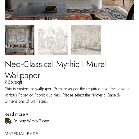
Neo-Classical Mythic I Mural
Wallpaper
₹
85
/sqft
This is customize wallpaper. Prepare as per the required size. Available in
various Paper or Fabric qualities. Please select the “Material Base &
Dimensions of wall sizes.
Read more ▾
Delivery Within 7 days
MATERIAL BASE