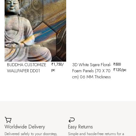
BUDDHA CUSTOMIZE
₹
1,750
/
3D White Sqare Floral-
₹
500
pc
₹
120
/pc
WALLPAPER DD01
Foam Panels (70 X 70
cm) 06 MM Thickness
Worldwide Delivery
Easy Returns
Delivered safely to your doorstep,
Simple and hassle-free returns for a