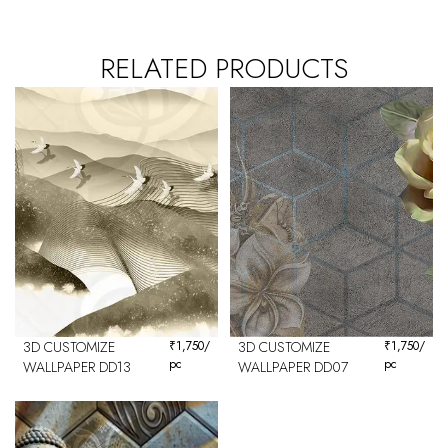
RELATED PRODUCTS
3D CUSTOMIZE
₹
1,750
/
3D CUSTOMIZE
₹
1,750
/
pc
pc
WALLPAPER DD13
WALLPAPER DD07