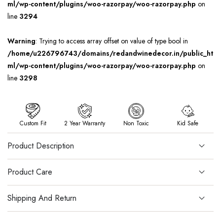
ml/wp-content/plugins/woo-razorpay/woo-razorpay.php
on
line
3294
Warning
: Trying to access array offset on value of type bool in
/home/u226796743/domains/redandwinedecor.in/public_ht
ml/wp-content/plugins/woo-razorpay/woo-razorpay.php
on
line
3298
Custom Fit
2 Year Warranty
Non Toxic
Kid Safe
Product Description
Product Care
Shipping And Return