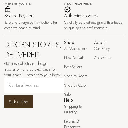
wherever you are.
smooth experience.
Secure Payment
Authentic Products
Safe and encrypted transactions for
Carefully curated designs with a focus
complete peace of mind.
on quality and craftsmanship.
DESIGN STORIES,
Shop
About
All Wallpapers
Our Story
DELIVERED
New Arrivals
Contact Us
Get new collections, design
Best Sellers
inspiration, and curated ideas for
your space — straight to your inbox.
Shop by Room
Shop by Color
Sale
Help
Subscribe
Shipping &
Delivery
Returns &
Exchanges