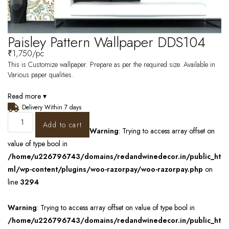
Paisley Pattern Wallpaper DDS104
₹
1,750
/pc
This is Customize wallpaper. Prepare as per the required size. Available in
Various paper qualities.
Read more ▾
Delivery Within 7 days
Add to cart
Warning
: Trying to access array offset on
value of type bool in
/home/u226796743/domains/redandwinedecor.in/public_ht
ml/wp-content/plugins/woo-razorpay/woo-razorpay.php
on
line
3294
Warning
: Trying to access array offset on value of type bool in
/home/u226796743/domains/redandwinedecor.in/public_ht