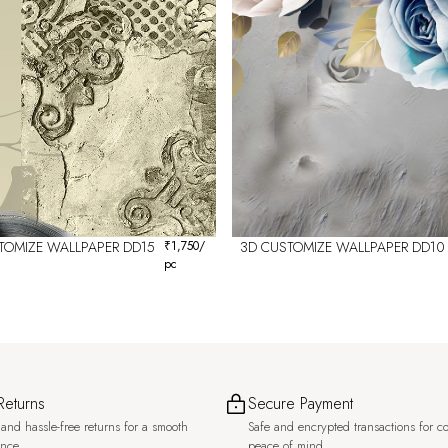
TOMIZE WALLPAPER DD15
₹
1,750
/
3D CUSTOMIZE WALLPAPER DD10
pc
Returns
Secure Payment
and hassle-free returns for a smooth
Safe and encrypted transactions for c
ence.
peace of mind.