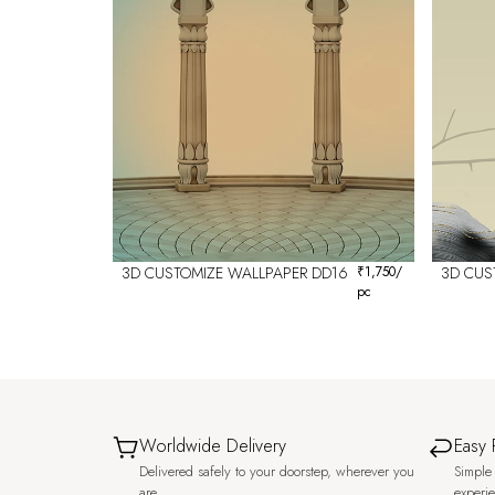
3D CUSTOMIZE WALLPAPER DD16
₹
1,750
/
3D CUS
pc
Worldwide Delivery
Easy 
Delivered safely to your doorstep, wherever you
Simple 
are.
experi