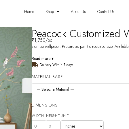
Home
Shop
About Us
Contact Us
Peacock Customized 
₹
1,750
/pc
stomize wallpaper. Prepare as per the required size. Available
Read more ▾
Delivery Within 7 days
MATERIAL BASE
DIMENSIONS
WIDTH
HEIGHT
UNIT