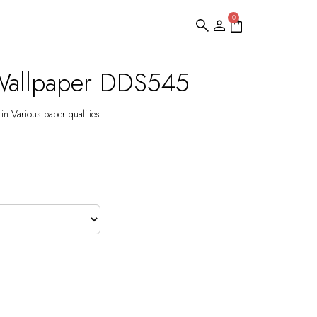
0
Wallpaper DDS545
 in Various paper qualities.