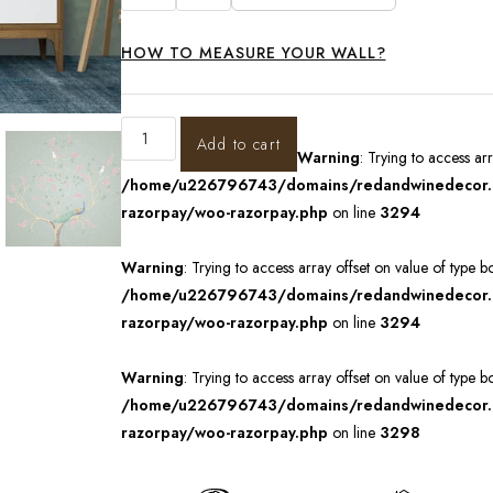
HOW TO MEASURE YOUR WALL?
Add to cart
Warning
: Trying to access ar
/home/u226796743/domains/redandwinedecor.in
razorpay/woo-razorpay.php
on line
3294
Warning
: Trying to access array offset on value of type b
/home/u226796743/domains/redandwinedecor.in
razorpay/woo-razorpay.php
on line
3294
Warning
: Trying to access array offset on value of type b
/home/u226796743/domains/redandwinedecor.in
razorpay/woo-razorpay.php
on line
3298