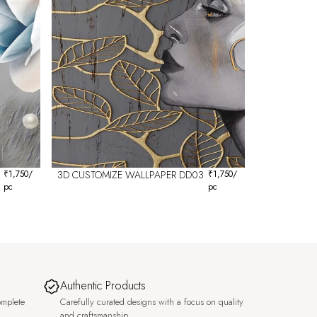
₹
1,750
/
3D CUSTOMIZE WALLPAPER DD03
₹
1,750
/
pc
pc
Authentic Products
omplete
Carefully curated designs with a focus on quality
and craftsmanship.