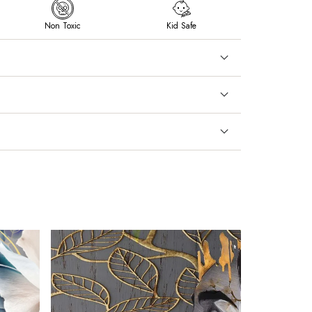
Non Toxic
Kid Safe