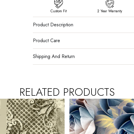
Custom Fit
2 Year Warranty
Product Description
Product Care
Shipping And Return
RELATED PRODUCTS