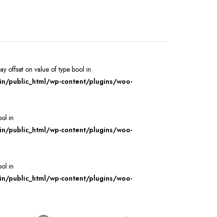
ray offset on value of type bool in
/public_html/wp-content/plugins/woo-
ool in
/public_html/wp-content/plugins/woo-
ool in
/public_html/wp-content/plugins/woo-