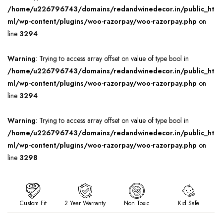
/home/u226796743/domains/redandwinedecor.in/public_ht
ml/wp-content/plugins/woo-razorpay/woo-razorpay.php
on
line
3294
Warning
: Trying to access array offset on value of type bool in
/home/u226796743/domains/redandwinedecor.in/public_ht
ml/wp-content/plugins/woo-razorpay/woo-razorpay.php
on
line
3294
Warning
: Trying to access array offset on value of type bool in
/home/u226796743/domains/redandwinedecor.in/public_ht
ml/wp-content/plugins/woo-razorpay/woo-razorpay.php
on
line
3298
Custom Fit
2 Year Warranty
Non Toxic
Kid Safe