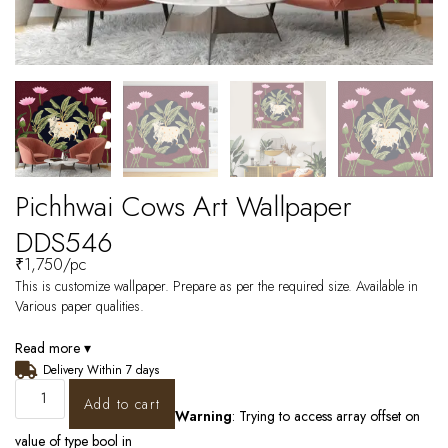
Pichhwai Cows Art Wallpaper
DDS546
₹
1,750
/pc
This is customize wallpaper. Prepare as per the required size. Available in
Various paper qualities.
Read more ▾
Delivery Within 7 days
Add to cart
Warning
: Trying to access array offset on
value of type bool in