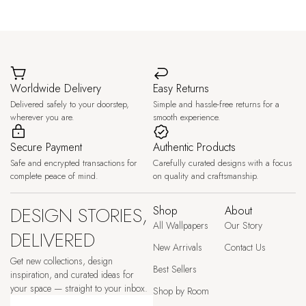
Worldwide Delivery
Easy Returns
Delivered safely to your doorstep,
Simple and hassle-free returns for a
wherever you are.
smooth experience.
Secure Payment
Authentic Products
Safe and encrypted transactions for
Carefully curated designs with a focus
complete peace of mind.
on quality and craftsmanship.
DESIGN STORIES,
Shop
About
All Wallpapers
Our Story
DELIVERED
New Arrivals
Contact Us
Get new collections, design
Best Sellers
inspiration, and curated ideas for
your space — straight to your inbox.
Shop by Room