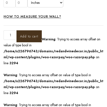
HOW TO MEASURE YOUR WALL?
Add to cart
Warning
: Trying to access array offset on
value of type bool in
/home/u226796743/domains/redandwinedecor.in/public_ht
ml/wp-content/plugins/woo-razorpay/woo-razorpay.php
on
line
3294
Warning
: Trying to access array offset on value of type bool in
/home/u226796743/domains/redandwinedecor.in/public_ht
ml/wp-content/plugins/woo-razorpay/woo-razorpay.php
on
line
3294
Warning
: Trying to access array offset on value of type bool in