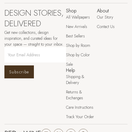
DESIGN STORIES,
Shop
About
All Wallpapers
Our Story
DELIVERED
New Arrivals
Contact Us
Get new collections, design
Best Sellers
inspiration, and curated ideas for
your space — straight to your inbox.
Shop by Room
Shop by Color
Sale
Help
Subscribe
Shipping &
Delivery
Returns &
Exchanges
Care Instructions
Track Your Order