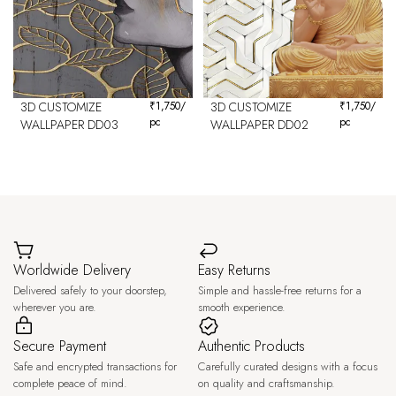
3D CUSTOMIZE
₹
1,750
/
3D CUSTOMIZE
₹
1,750
/
pc
pc
WALLPAPER DD03
WALLPAPER DD02
Worldwide Delivery
Easy Returns
Delivered safely to your doorstep,
Simple and hassle-free returns for a
wherever you are.
smooth experience.
Secure Payment
Authentic Products
Safe and encrypted transactions for
Carefully curated designs with a focus
complete peace of mind.
on quality and craftsmanship.