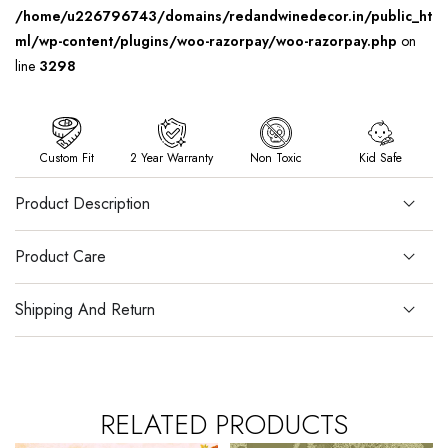
/home/u226796743/domains/redandwinedecor.in/public_ht
ml/wp-content/plugins/woo-razorpay/woo-razorpay.php
on
line
3298
Custom Fit
2 Year Warranty
Non Toxic
Kid Safe
Product Description
Product Care
Shipping And Return
RELATED PRODUCTS