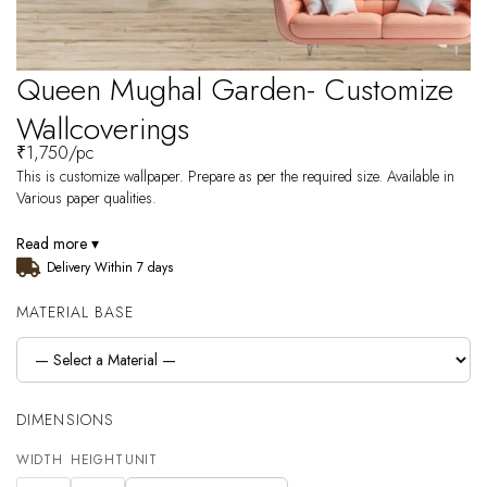
Queen Mughal Garden- Customize
Wallcoverings
₹
1,750
/pc
This is customize wallpaper. Prepare as per the required size. Available in
Various paper qualities.
Read more ▾
Delivery Within 7 days
MATERIAL BASE
DIMENSIONS
WIDTH
HEIGHT
UNIT