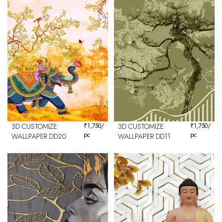
3D CUSTOMIZE
₹
1,750
/
3D CUSTOMIZE
₹
1,750
/
pc
pc
WALLPAPER DD20
WALLPAPER DD11