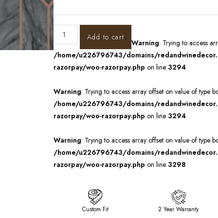
Add to cart
Warning
: Trying to access ar
/home/u226796743/domains/redandwinedecor.in
razorpay/woo-razorpay.php
on line
3294
Warning
: Trying to access array offset on value of type b
/home/u226796743/domains/redandwinedecor.in
razorpay/woo-razorpay.php
on line
3294
Warning
: Trying to access array offset on value of type b
/home/u226796743/domains/redandwinedecor.in
razorpay/woo-razorpay.php
on line
3298
Custom Fit
2 Year Warranty