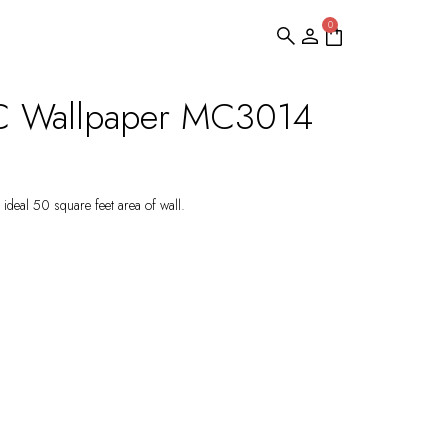
0
C Wallpaper MC3014
ideal 50 square feet area of wall.