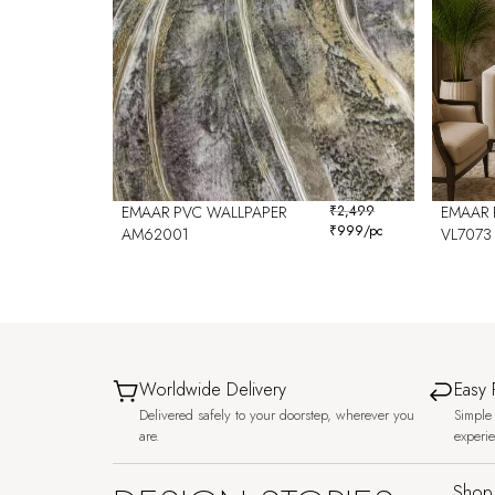
EMAAR PVC WALLPAPER
₹
2,499
EMAAR 
₹
999
/pc
AM62001
VL7073
Worldwide Delivery
Easy 
Delivered safely to your doorstep, wherever you
Simple 
are.
experi
Shop