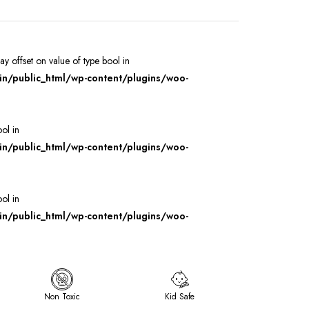
ray offset on value of type bool in
/public_html/wp-content/plugins/woo-
ool in
/public_html/wp-content/plugins/woo-
ool in
/public_html/wp-content/plugins/woo-
Non Toxic
Kid Safe