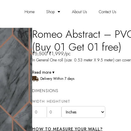
Home
Shop
About Us
Contact Us
Romeo Abstract – PV
(Buy 01 Get 01 free)
₹
5,500
₹
1,999
/pc
In General One roll (size: 0.53 meter X 9.5 meter) can cover 
Read more ▾
Delivery Within 7 days
DIMENSIONS
WIDTH
HEIGHT
UNIT
HOW TO MEASURE YOUR WALL?