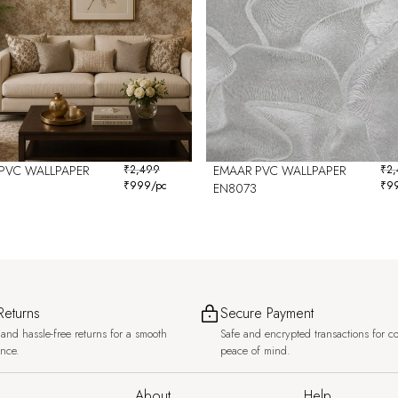
PVC WALLPAPER
₹
2,499
EMAAR PVC WALLPAPER
₹
2
₹
999
/pc
₹
9
EN8073
Returns
Secure Payment
and hassle-free returns for a smooth
Safe and encrypted transactions for c
ence.
peace of mind.
About
Help