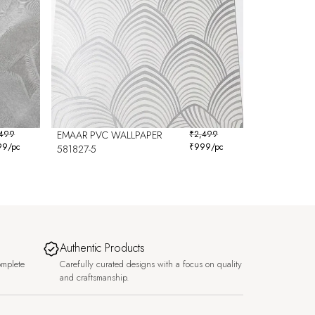
,499
EMAAR PVC WALLPAPER
₹
2,499
99
/pc
₹
999
/pc
581827-5
Authentic Products
omplete
Carefully curated designs with a focus on quality
and craftsmanship.