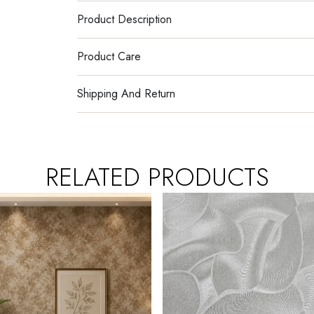
Product Description
Product Care
Shipping And Return
RELATED PRODUCTS