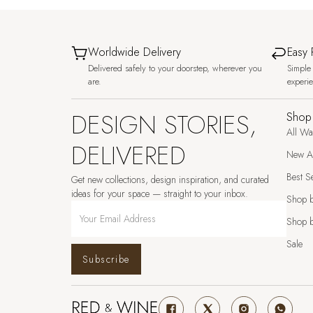
Worldwide Delivery
Easy 
Delivered safely to your doorstep, wherever you
Simple 
are.
experi
DESIGN STORIES,
Shop
All Wa
DELIVERED
New Ar
Best Se
Get new collections, design inspiration, and curated
ideas for your space — straight to your inbox.
Shop 
Shop b
Sale
Subscribe