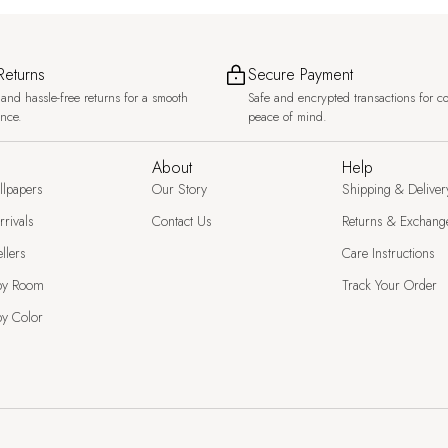
Returns
Secure Payment
and hassle-free returns for a smooth
Safe and encrypted transactions for c
ence.
peace of mind.
About
Help
llpapers
Our Story
Shipping & Deliver
rivals
Contact Us
Returns & Exchang
llers
Care Instructions
by Room
Track Your Order
y Color