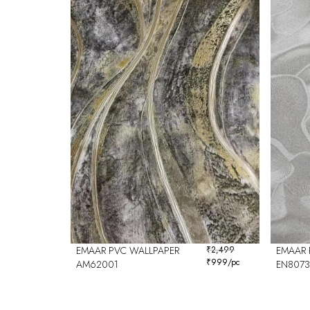
EMAAR PVC WALLPAPER
₹
2,499
EMAAR 
₹
999
/pc
AM62001
EN8073