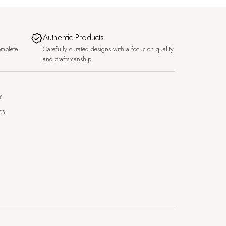
Authentic Products
omplete
Carefully curated designs with a focus on quality
and craftsmanship.
y
es