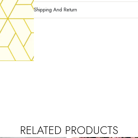
Shipping And Return
RELATED PRODUCTS