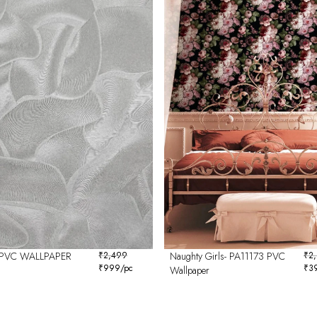
PVC WALLPAPER
₹
2,499
Naughty Girls- PA11173 PVC
₹
2
₹
999
/pc
₹
3
Wallpaper