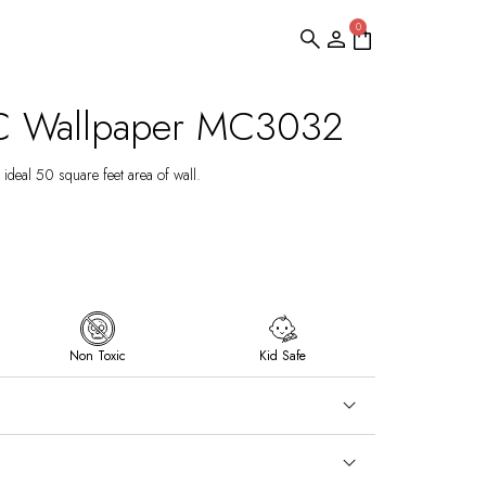
0
C Wallpaper MC3032
ideal 50 square feet area of wall.
Non Toxic
Kid Safe