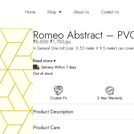
Home
Shop
About Us
Contact Us
Romeo Abstract – PV
₹
5,500
₹
1,750
/pc
In General One roll (size: 0.53 meter X 9.5 meter) can cover 
Read more ▾
Delivery Within 7 days
Out of stock
Custom Fit
2 Year Warranty
Product Description
Product Care