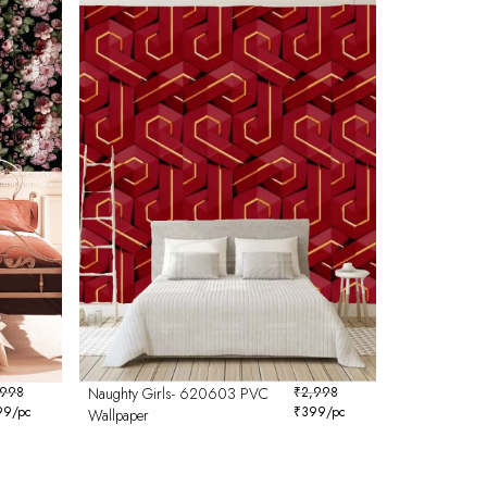
,998
Naughty Girls- 620603 PVC
₹
2,998
99
/pc
₹
399
/pc
Wallpaper